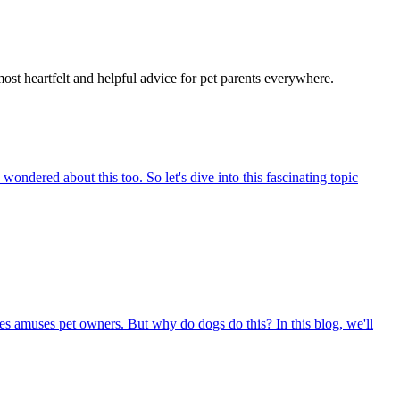
most heartfelt and helpful advice for pet parents everywhere.
ndered about this too. So let's dive into this fascinating topic
s amuses pet owners. But why do dogs do this? In this blog, we'll