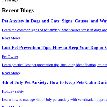
1 year ago
Recent Blogs
Pet Anxiety in Dogs and Cats: Signs, Causes, and Wa
Learn the common signs of pet anxiety, what causes stress in dogs and
Read More
Lost Pet Prevention Tips: How to Keep Your Dog or 
Pet Owner
Learn practical lost pet prevention tips, including identification, tra
Read More
4th of July Pet Anxiety: How to Keep Pets Calm Dur
Holiday safety
Learn how to manage 4th of July pet anxiety with veterinarian-approv