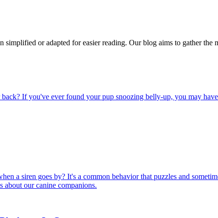
n simplified or adapted for easier reading. Our blog aims to gather the 
back? If you've ever found your pup snoozing belly-up, you may have wo
hen a siren goes by? It's a common behavior that puzzles and sometime
 us about our canine companions.