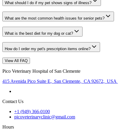
What should I do if my pet shows signs of illness?
What are the most common health issues for senior pets?
What is the best diet for my dog or cat?
How do I order my pet's prescription items online?
View All FAQ
Pico Veterinary Hospital of San Clemente
415 Avenida Pico Suite E
,
San Clemente
,
CA 92672
,
USA
Contact Us
+1 (949) 366-0100
picoveterinaryclinic@gmail.com
Hours