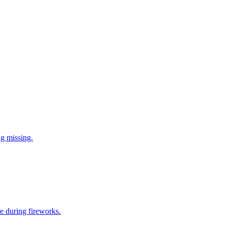
ng missing.
e during fireworks.