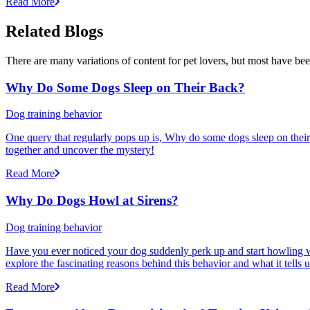
Read More
Related Blogs
There are many variations of content for pet lovers, but most have bee
Why Do Some Dogs Sleep on Their Back?
Dog training behavior
One query that regularly pops up is, Why do some dogs sleep on their 
together and uncover the mystery!
Read More
Why Do Dogs Howl at Sirens?
Dog training behavior
Have you ever noticed your dog suddenly perk up and start howling w
explore the fascinating reasons behind this behavior and what it tells
Read More