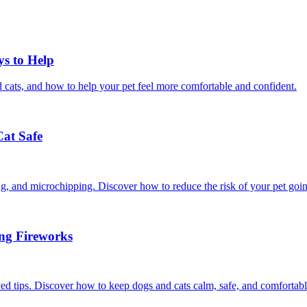
ys to Help
 cats, and how to help your pet feel more comfortable and confident.
Cat Safe
ining, and microchipping. Discover how to reduce the risk of your pet goi
ing Fireworks
ed tips. Discover how to keep dogs and cats calm, safe, and comfortabl