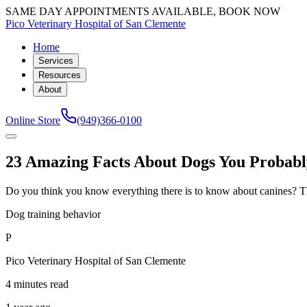
SAME DAY APPOINTMENTS AVAILABLE, BOOK NOW
Pico Veterinary Hospital of San Clemente
Home
Services
Resources
About
Online Store
(949)366-0100
23 Amazing Facts About Dogs You Probab
Do you think you know everything there is to know about canines? Th
Dog training behavior
P
Pico Veterinary Hospital of San Clemente
4 minutes read