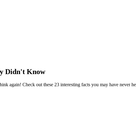
ly Didn't Know
ink again! Check out these 23 interesting facts you may have never he