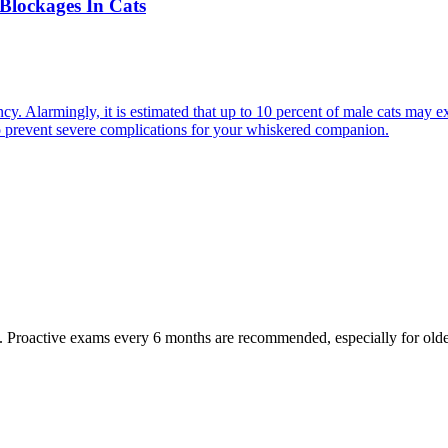
Blockages In Cats
cy. Alarmingly, it is estimated that up to 10 percent of male cats may ex
to prevent severe complications for your whiskered companion.
oactive exams every 6 months are recommended, especially for older pet