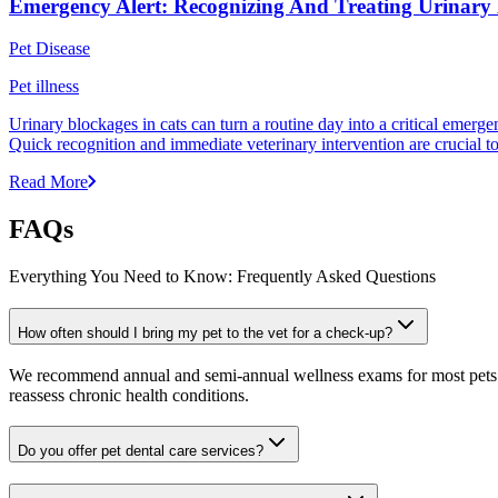
Emergency Alert: Recognizing And Treating Urinary 
Pet Disease
Pet illness
Urinary blockages in cats can turn a routine day into a critical emergen
Quick recognition and immediate veterinary intervention are crucial 
Read More
FAQs
Everything You Need to Know: Frequently Asked Questions
How often should I bring my pet to the vet for a check-up?
We recommend annual and semi-annual wellness exams for most pets. Pr
reassess chronic health conditions.
Do you offer pet dental care services?