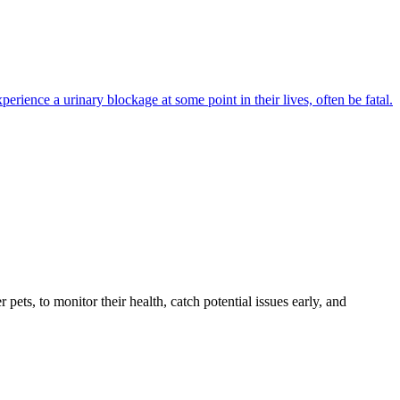
perience a urinary blockage at some point in their lives, often be fatal.
s, to monitor their health, catch potential issues early, and