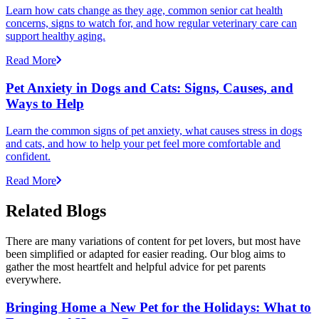
Learn how cats change as they age, common senior cat health
concerns, signs to watch for, and how regular veterinary care can
support healthy aging.
Read More
Pet Anxiety in Dogs and Cats: Signs, Causes, and
Ways to Help
Learn the common signs of pet anxiety, what causes stress in dogs
and cats, and how to help your pet feel more comfortable and
confident.
Read More
Related Blogs
There are many variations of content for pet lovers, but most have
been simplified or adapted for easier reading. Our blog aims to
gather the most heartfelt and helpful advice for pet parents
everywhere.
Bringing Home a New Pet for the Holidays: What to