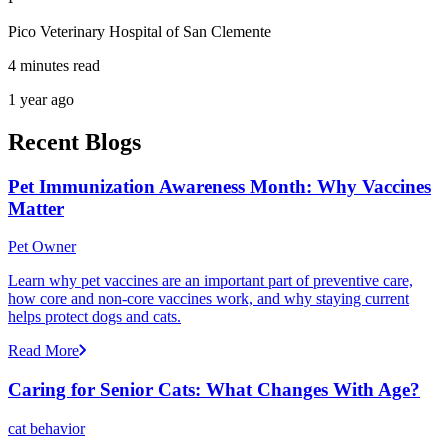
Pico Veterinary Hospital of San Clemente
4 minutes read
1 year ago
Recent Blogs
Pet Immunization Awareness Month: Why Vaccines
Matter
Pet Owner
Learn why pet vaccines are an important part of preventive care,
how core and non-core vaccines work, and why staying current
helps protect dogs and cats.
Read More
Caring for Senior Cats: What Changes With Age?
cat behavior