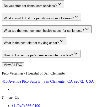
Do you offer pet dental care services?
What should I do if my pet shows signs of illness?
What are the most common health issues for senior pets?
What is the best diet for my dog or cat?
How do I order my pet's prescription items online?
View All FAQ
Pico Veterinary Hospital of San Clemente
415 Avenida Pico Suite E
,
San Clemente
,
CA 92672
,
USA
Contact Us
+1 (949) 366-0100