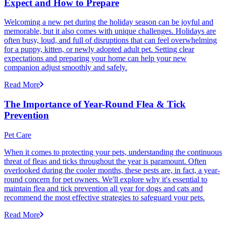
Expect and How to Prepare
Welcoming a new pet during the holiday season can be joyful and
memorable, but it also comes with unique challenges. Holidays are
often busy, loud, and full of disruptions that can feel overwhelming
for a puppy, kitten, or newly adopted adult pet. Setting clear
expectations and preparing your home can help your new
companion adjust smoothly and safely.
Read More
The Importance of Year-Round Flea & Tick
Prevention
Pet Care
When it comes to protecting your pets, understanding the continuous
threat of fleas and ticks throughout the year is paramount. Often
overlooked during the cooler months, these pests are, in fact, a year-
round concern for pet owners. We'll explore why it's essential to
maintain flea and tick prevention all year for dogs and cats and
recommend the most effective strategies to safeguard your pets.
Read More