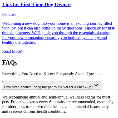
Tips for First-Time Dog Owners
Pet Care
Welcoming a new dog into your home is an exciting journey filled
with joy, but it can also bring up many questions, especially for first-
time dog owners. We'll guide you through the essentials of caring
for your new companion, ensuring you both enjoy a happy and
healthy life together.
Read More
FAQs
Everything You Need to Know: Frequently Asked Questions
How often should I bring my pet to the vet for a check-up?
We recommend annual and semi-annual wellness exams for most
pets. Proactive exams every 6 months are recommended, especially
for older pets, to monitor their health, catch potential issues early,
and reassess chronic health conditions.