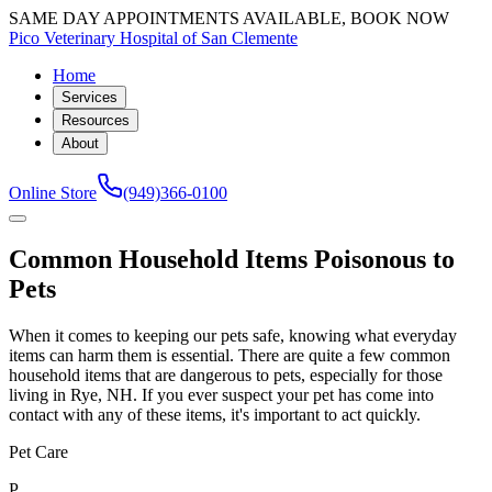
SAME DAY APPOINTMENTS AVAILABLE, BOOK NOW
Pico Veterinary Hospital of San Clemente
Home
Services
Resources
About
Online Store
(949)366-0100
Common Household Items Poisonous to
Pets
When it comes to keeping our pets safe, knowing what everyday
items can harm them is essential. There are quite a few common
household items that are dangerous to pets, especially for those
living in Rye, NH. If you ever suspect your pet has come into
contact with any of these items, it's important to act quickly.
Pet Care
P