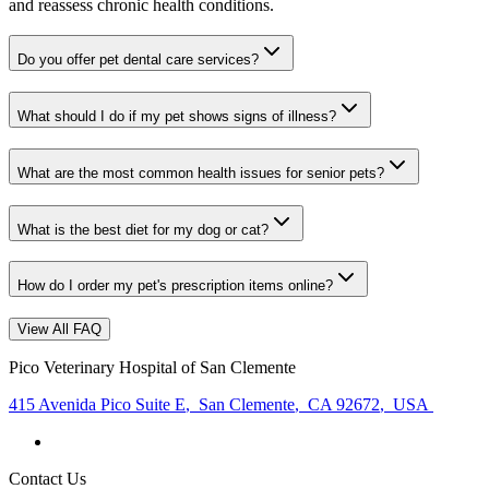
and reassess chronic health conditions.
Do you offer pet dental care services?
What should I do if my pet shows signs of illness?
What are the most common health issues for senior pets?
What is the best diet for my dog or cat?
How do I order my pet's prescription items online?
View All FAQ
Pico Veterinary Hospital of San Clemente
415 Avenida Pico Suite E
,
San Clemente
,
CA 92672
,
USA
Contact Us