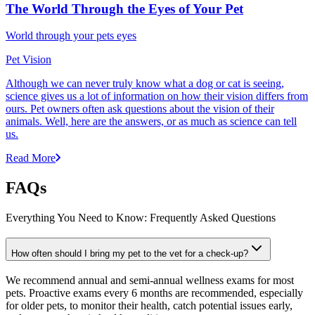
The World Through the Eyes of Your Pet
World through your pets eyes
Pet Vision
Although we can never truly know what a dog or cat is seeing,
science gives us a lot of information on how their vision differs from
ours. Pet owners often ask questions about the vision of their
animals. Well, here are the answers, or as much as science can tell
us.
Read More
FAQs
Everything You Need to Know: Frequently Asked Questions
How often should I bring my pet to the vet for a check-up?
We recommend annual and semi-annual wellness exams for most
pets. Proactive exams every 6 months are recommended, especially
for older pets, to monitor their health, catch potential issues early,