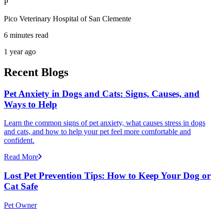
P
Pico Veterinary Hospital of San Clemente
6 minutes read
1 year ago
Recent Blogs
Pet Anxiety in Dogs and Cats: Signs, Causes, and
Ways to Help
Learn the common signs of pet anxiety, what causes stress in dogs
and cats, and how to help your pet feel more comfortable and
confident.
Read More
Lost Pet Prevention Tips: How to Keep Your Dog or
Cat Safe
Pet Owner