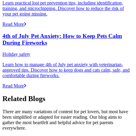
Learn practical lost pet prevention tips, including identification,
training, and microchipping. Discover how to reduce the risk of
your pet going missing.
Read More
4th of July Pet Anxiety: How to Keep Pets Calm
During Fireworks
Holiday safety
Learn how to manage 4th of July pet anxiety with veterinarian-
approved tips. Discover how to keep dogs and cats calm, safe, and
comfortable during fireworks.
Read More
Related Blogs
There are many variations of content for pet lovers, but most have
been simplified or adapted for easier reading. Our blog aims to
gather the most heartfelt and helpful advice for pet parents
everywhere.