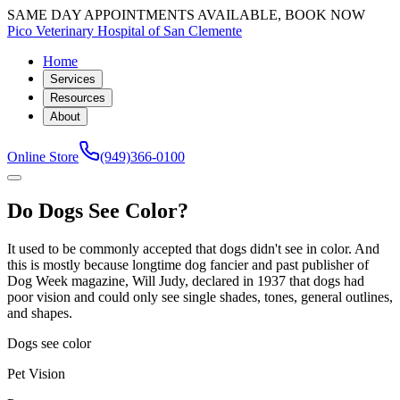
SAME DAY APPOINTMENTS AVAILABLE, BOOK NOW
Pico Veterinary Hospital of San Clemente
Home
Services
Resources
About
Online Store
(949)366-0100
Do Dogs See Color?
It used to be commonly accepted that dogs didn't see in color. And
this is mostly because longtime dog fancier and past publisher of
Dog Week magazine, Will Judy, declared in 1937 that dogs had
poor vision and could only see single shades, tones, general outlines,
and shapes.
Dogs see color
Pet Vision