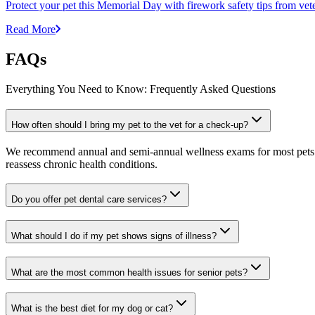
Protect your pet this Memorial Day with firework safety tips from vete
Read More
FAQs
Everything You Need to Know: Frequently Asked Questions
How often should I bring my pet to the vet for a check-up?
We recommend annual and semi-annual wellness exams for most pets. Pr
reassess chronic health conditions.
Do you offer pet dental care services?
What should I do if my pet shows signs of illness?
What are the most common health issues for senior pets?
What is the best diet for my dog or cat?