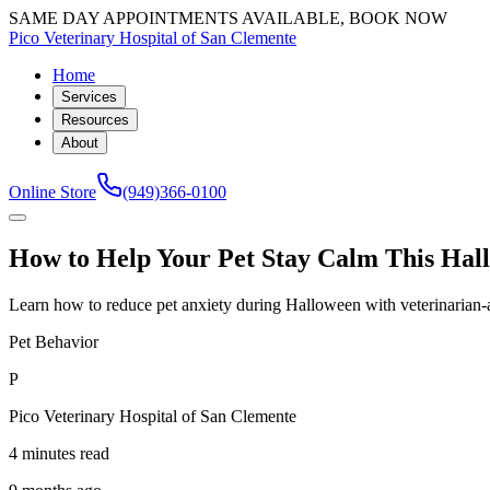
SAME DAY APPOINTMENTS AVAILABLE, BOOK NOW
Pico Veterinary Hospital of San Clemente
Home
Services
Resources
About
Online Store
(949)366-0100
How to Help Your Pet Stay Calm This Hal
Learn how to reduce pet anxiety during Halloween with veterinarian-a
Pet Behavior
P
Pico Veterinary Hospital of San Clemente
4 minutes read