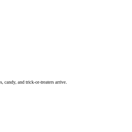
candy, and trick-or-treaters arrive.