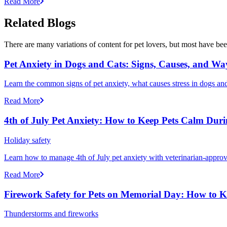
Read More
Related Blogs
There are many variations of content for pet lovers, but most have bee
Pet Anxiety in Dogs and Cats: Signs, Causes, and Wa
Learn the common signs of pet anxiety, what causes stress in dogs and
Read More
4th of July Pet Anxiety: How to Keep Pets Calm Dur
Holiday safety
Learn how to manage 4th of July pet anxiety with veterinarian-approv
Read More
Firework Safety for Pets on Memorial Day: How to 
Thunderstorms and fireworks