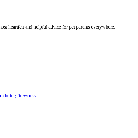
most heartfelt and helpful advice for pet parents everywhere.
e during fireworks.