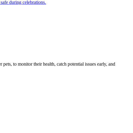
safe during celebrations.
s, to monitor their health, catch potential issues early, and