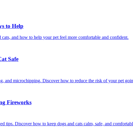
ys to Help
 cats, and how to help your pet feel more comfortable and confident.
Cat Safe
ining, and microchipping. Discover how to reduce the risk of your pet goi
ing Fireworks
ed tips. Discover how to keep dogs and cats calm, safe, and comfortabl