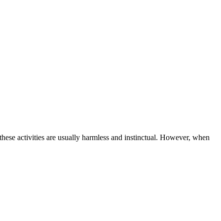
these activities are usually harmless and instinctual. However, when