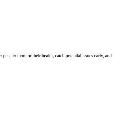
s, to monitor their health, catch potential issues early, and