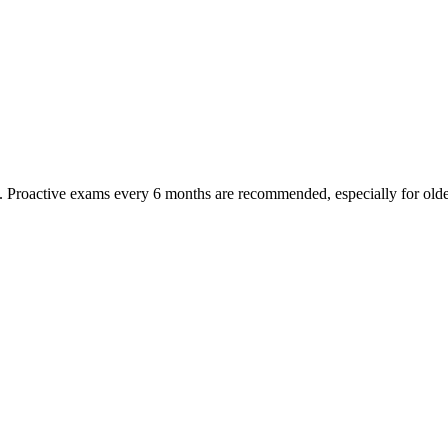
oactive exams every 6 months are recommended, especially for older pet