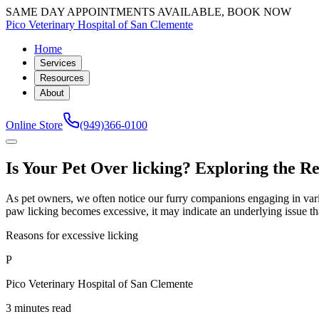
SAME DAY APPOINTMENTS AVAILABLE, BOOK NOW
Pico Veterinary Hospital of San Clemente
Home
Services
Resources
About
Online Store
(949)366-0100
Is Your Pet Over licking? Exploring the R
As pet owners, we often notice our furry companions engaging in vario
paw licking becomes excessive, it may indicate an underlying issue tha
Reasons for excessive licking
P
Pico Veterinary Hospital of San Clemente
3 minutes read