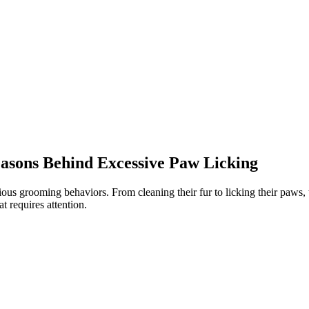
easons Behind Excessive Paw Licking
us grooming behaviors. From cleaning their fur to licking their paws, 
t requires attention.