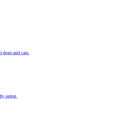
t dogs and cats.
thy aging.