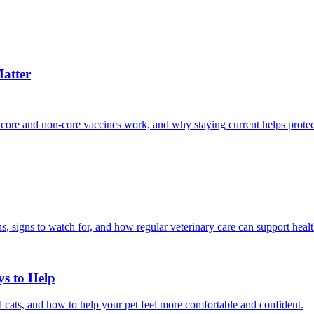
atter
 core and non-core vaccines work, and why staying current helps protec
, signs to watch for, and how regular veterinary care can support heal
ys to Help
 cats, and how to help your pet feel more comfortable and confident.