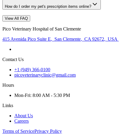
How do I order my pet's prescription items online?
View All FAQ
Pico Veterinary Hospital of San Clemente
415 Avenida Pico Suite E
,
San Clemente
,
CA 92672
,
USA
Contact Us
+1 (949) 366-0100
picoveterinaryclinic@gmail.com
Hours
Mon
-Fri
:
8:00 AM - 5:30 PM
Links
About Us
Careers
Terms of Service
Privacy Policy