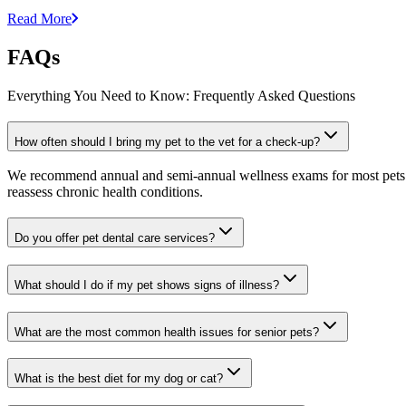
Read More
FAQs
Everything You Need to Know: Frequently Asked Questions
How often should I bring my pet to the vet for a check-up?
We recommend annual and semi-annual wellness exams for most pets. Pr
reassess chronic health conditions.
Do you offer pet dental care services?
What should I do if my pet shows signs of illness?
What are the most common health issues for senior pets?
What is the best diet for my dog or cat?