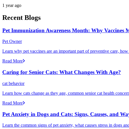
1 year ago
Recent Blogs
Pet Immunization Awareness Month: Why Vaccines M
Pet Owner
Learn why pet vaccines are an important part of preventive care, how
Read More
Caring for Senior Cats: What Changes With Age?
cat behavior
Learn how cats change as they age, common senior cat health concerns
Read More
Pet Anxiety in Dogs and Cats: Signs, Causes, and Wa
Learn the common signs of pet anxiety, what causes stress in dogs and