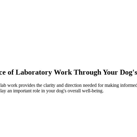
ce of Laboratory Work Through Your Dog's
lab work provides the clarity and direction needed for making informed 
lay an important role in your dog's overall well-being.