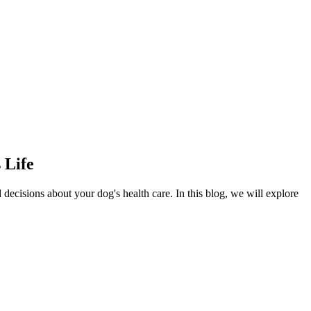
 Life
decisions about your dog's health care. In this blog, we will explore