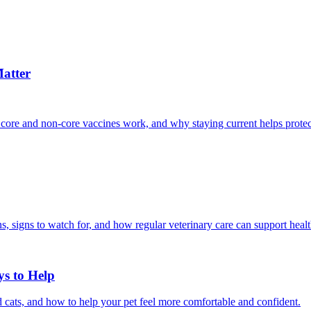
atter
 core and non-core vaccines work, and why staying current helps protec
, signs to watch for, and how regular veterinary care can support heal
ys to Help
 cats, and how to help your pet feel more comfortable and confident.