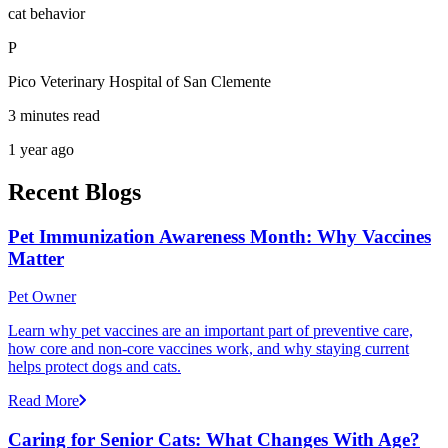
cat behavior
P
Pico Veterinary Hospital of San Clemente
3 minutes read
1 year ago
Recent Blogs
Pet Immunization Awareness Month: Why Vaccines
Matter
Pet Owner
Learn why pet vaccines are an important part of preventive care,
how core and non-core vaccines work, and why staying current
helps protect dogs and cats.
Read More
Caring for Senior Cats: What Changes With Age?