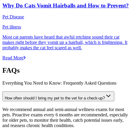
Why Do Cats Vomit Hairballs and How to Prevent?
Pet Disease
Pet illness
Most cat parents have heard that awful retching sound their cat
makes right before they vomit up a hairball, which is frightening. It
probably makes the cat feel scared as well.
Read More
FAQs
Everything You Need to Know: Frequently Asked Questions
How often should I bring my pet to the vet for a check-up?
We recommend annual and semi-annual wellness exams for most
pets. Proactive exams every 6 months are recommended, especially
for older pets, to monitor their health, catch potential issues early,
and reassess chronic health conditions.