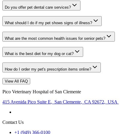
Do you offer pet dental care services?
What should I do if my pet shows signs of illness?
What are the most common health issues for senior pets?
What is the best diet for my dog or cat?
How do I order my pet's prescription items online?
View All FAQ
Pico Veterinary Hospital of San Clemente
415 Avenida Pico Suite E
,
San Clemente
,
CA 92672
,
USA
Contact Us
+1 (949) 366-0100