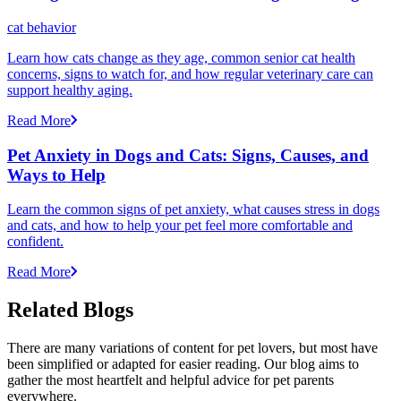
cat behavior
Learn how cats change as they age, common senior cat health
concerns, signs to watch for, and how regular veterinary care can
support healthy aging.
Read More
Pet Anxiety in Dogs and Cats: Signs, Causes, and
Ways to Help
Learn the common signs of pet anxiety, what causes stress in dogs
and cats, and how to help your pet feel more comfortable and
confident.
Read More
Related Blogs
There are many variations of content for pet lovers, but most have
been simplified or adapted for easier reading. Our blog aims to
gather the most heartfelt and helpful advice for pet parents
everywhere.