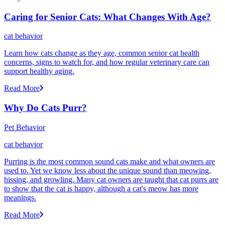
Caring for Senior Cats: What Changes With Age?
cat behavior
Learn how cats change as they age, common senior cat health
concerns, signs to watch for, and how regular veterinary care can
support healthy aging.
Read More
Why Do Cats Purr?
Pet Behavior
cat behavior
Purring is the most common sound cats make and what owners are
used to. Yet we know less about the unique sound than meowing,
hissing, and growling. Many cat owners are taught that cat purrs are
to show that the cat is happy, although a cat's meow has more
meanings.
Read More