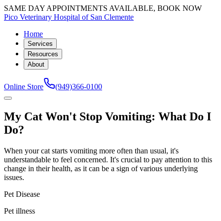
SAME DAY APPOINTMENTS AVAILABLE, BOOK NOW
Pico Veterinary Hospital of San Clemente
Home
Services
Resources
About
Online Store
(949)366-0100
My Cat Won't Stop Vomiting: What Do I
Do?
When your cat starts vomiting more often than usual, it's
understandable to feel concerned. It's crucial to pay attention to this
change in their health, as it can be a sign of various underlying
issues.
Pet Disease
Pet illness