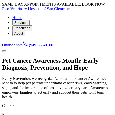
SAME DAY APPOINTMENTS AVAILABLE, BOOK NOW
Pico Veterinary Hospital of San Clemente
Home
Services
Resources
About
Online Store
(949)366-0100
Pet Cancer Awareness Month: Early
Diagnosis, Prevention, and Hope
Every November, we recognize National Pet Cancer Awareness
Month to help pet parents understand cancer risks, early warning
signs, and the importance of proactive veterinary care. Awareness
empowers families to act early and support their pets' long-term
health.
Cancer
P