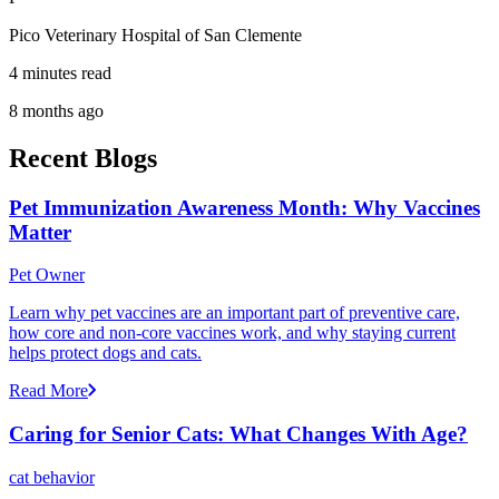
Pico Veterinary Hospital of San Clemente
4 minutes read
8 months ago
Recent Blogs
Pet Immunization Awareness Month: Why Vaccines
Matter
Pet Owner
Learn why pet vaccines are an important part of preventive care,
how core and non-core vaccines work, and why staying current
helps protect dogs and cats.
Read More
Caring for Senior Cats: What Changes With Age?
cat behavior