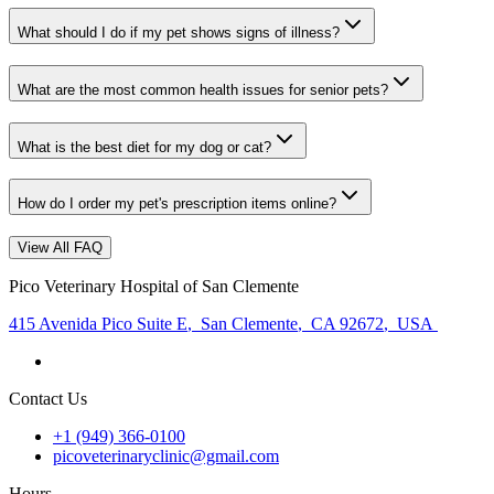
What should I do if my pet shows signs of illness?
What are the most common health issues for senior pets?
What is the best diet for my dog or cat?
How do I order my pet's prescription items online?
View All FAQ
Pico Veterinary Hospital of San Clemente
415 Avenida Pico Suite E
,
San Clemente
,
CA 92672
,
USA
Contact Us
+1 (949) 366-0100
picoveterinaryclinic@gmail.com
Hours