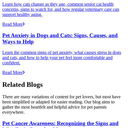
Learn how cats change as they age, common senior cat health
concerns, signs to watch for, and how regular veterinary care can
support healthy aging.
Read More
Pet Anxiety in Dogs and Cats: Signs, Causes, and
Ways to Help
Learn the common signs of pet anxiety, what causes stress in dogs
and cats, and how to help your pet feel more comfortable and
confident.
Read More
Related Blogs
There are many variations of content for pet lovers, but most have
been simplified or adapted for easier reading. Our blog aims to
gather the most heartfelt and helpful advice for pet parents
everywhere.
Pet Cancer Awareness: Recognizing the Signs and