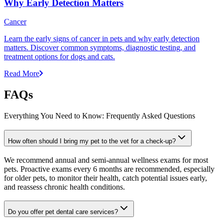
Why Early Detection Matters
Cancer
Learn the early signs of cancer in pets and why early detection
matters. Discover common symptoms, diagnostic testing, and
treatment options for dogs and cats.
Read More
FAQs
Everything You Need to Know: Frequently Asked Questions
How often should I bring my pet to the vet for a check-up?
We recommend annual and semi-annual wellness exams for most
pets. Proactive exams every 6 months are recommended, especially
for older pets, to monitor their health, catch potential issues early,
and reassess chronic health conditions.
Do you offer pet dental care services?