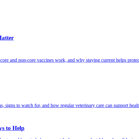
atter
 core and non-core vaccines work, and why staying current helps protec
, signs to watch for, and how regular veterinary care can support heal
ys to Help