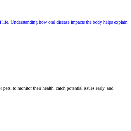
of life. Understanding how oral disease impacts the body helps explain
s, to monitor their health, catch potential issues early, and