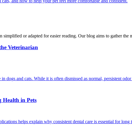
 cats, and how to help your pet feel more comfortable and confident.
n simplified or adapted for easier reading. Our blog aims to gather the 
he Veterinarian
in dogs and cats. While it is often dismissed as normal, persistent odor
 Health in Pets
cations helps explain why consistent dental care is essential for long 