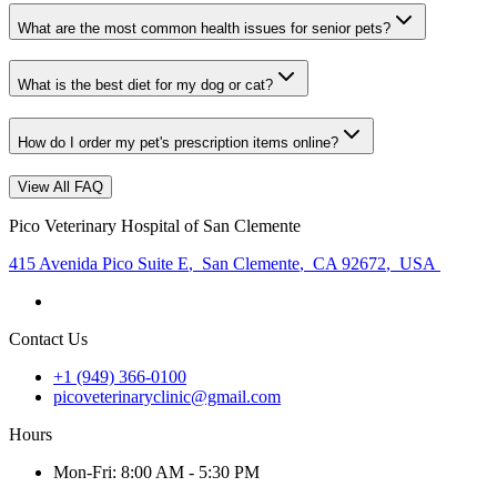
What are the most common health issues for senior pets?
What is the best diet for my dog or cat?
How do I order my pet's prescription items online?
View All FAQ
Pico Veterinary Hospital of San Clemente
415 Avenida Pico Suite E
,
San Clemente
,
CA 92672
,
USA
Contact Us
+1 (949) 366-0100
picoveterinaryclinic@gmail.com
Hours
Mon
-Fri
:
8:00 AM - 5:30 PM