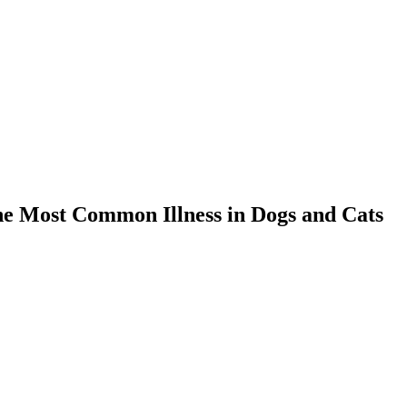
the Most Common Illness in Dogs and Cats