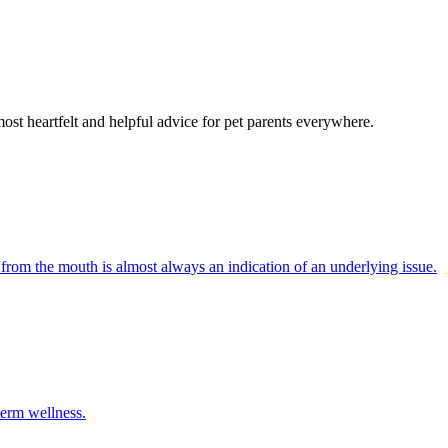
most heartfelt and helpful advice for pet parents everywhere.
 from the mouth is almost always an indication of an underlying issue.
term wellness.