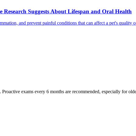
e Research Suggests About Lifespan and Oral Health
mmation, and prevent painful conditions that can affect a pet's quality 
oactive exams every 6 months are recommended, especially for older pet