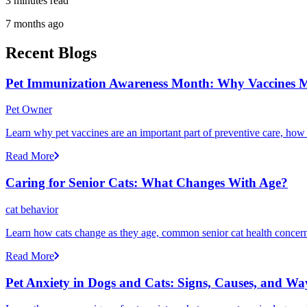
3 minutes read
7 months ago
Recent Blogs
Pet Immunization Awareness Month: Why Vaccines M
Pet Owner
Learn why pet vaccines are an important part of preventive care, how
Read More
Caring for Senior Cats: What Changes With Age?
cat behavior
Learn how cats change as they age, common senior cat health concerns
Read More
Pet Anxiety in Dogs and Cats: Signs, Causes, and Wa