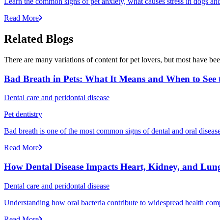
Learn the common signs of pet anxiety, what causes stress in dogs and
Read More
Related Blogs
There are many variations of content for pet lovers, but most have bee
Bad Breath in Pets: What It Means and When to See t
Dental care and peridontal disease
Pet dentistry
Bad breath is one of the most common signs of dental and oral disease 
Read More
How Dental Disease Impacts Heart, Kidney, and Lung
Dental care and peridontal disease
Understanding how oral bacteria contribute to widespread health compli
Read More