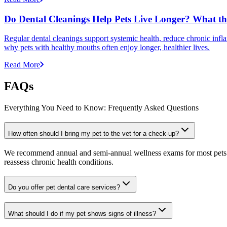
Do Dental Cleanings Help Pets Live Longer? What th
Regular dental cleanings support systemic health, reduce chronic infla
why pets with healthy mouths often enjoy longer, healthier lives.
Read More
FAQs
Everything You Need to Know: Frequently Asked Questions
How often should I bring my pet to the vet for a check-up?
We recommend annual and semi-annual wellness exams for most pets. Pr
reassess chronic health conditions.
Do you offer pet dental care services?
What should I do if my pet shows signs of illness?