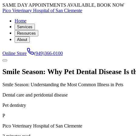
SAME DAY APPOINTMENTS AVAILABLE, BOOK NOW
Pico Veterinary Hospital of San Clemente
Home
Services
Resources
About
Online Store
(949)366-0100
Smile Season: Why Pet Dental Disease Is 
Smile Season: Understanding the Most Common Illness in Pets
Dental care and peridontal disease
Pet dentistry
P
Pico Veterinary Hospital of San Clemente