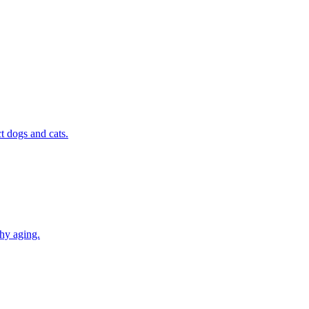
t dogs and cats.
thy aging.