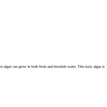
 algae can grow in both fresh and brackish water. This toxic algae is