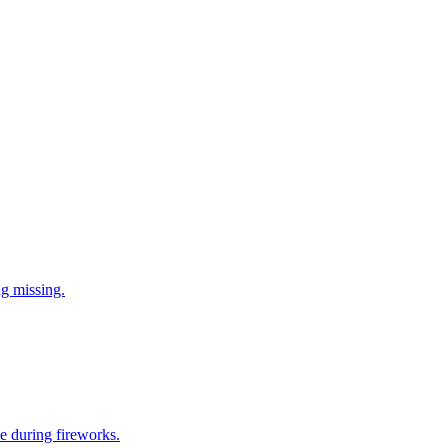
ng missing.
e during fireworks.