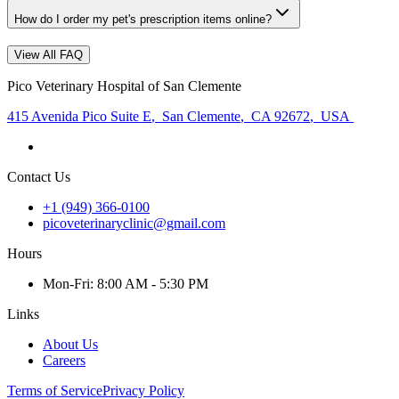
How do I order my pet's prescription items online?
View All FAQ
Pico Veterinary Hospital of San Clemente
415 Avenida Pico Suite E
,
San Clemente
,
CA 92672
,
USA
Contact Us
+1 (949) 366-0100
picoveterinaryclinic@gmail.com
Hours
Mon
-Fri
:
8:00 AM - 5:30 PM
Links
About Us
Careers
Terms of Service
Privacy Policy