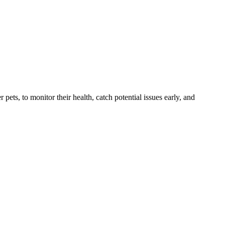
s, to monitor their health, catch potential issues early, and