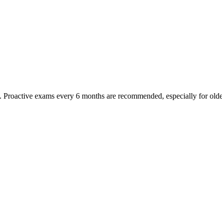
oactive exams every 6 months are recommended, especially for older pet