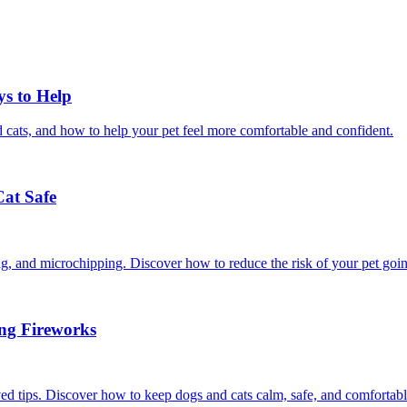
ys to Help
 cats, and how to help your pet feel more comfortable and confident.
Cat Safe
ining, and microchipping. Discover how to reduce the risk of your pet goi
ing Fireworks
ed tips. Discover how to keep dogs and cats calm, safe, and comfortabl