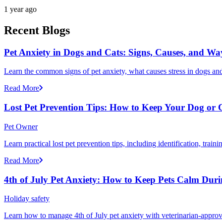
1 year ago
Recent Blogs
Pet Anxiety in Dogs and Cats: Signs, Causes, and Wa
Learn the common signs of pet anxiety, what causes stress in dogs and
Read More
Lost Pet Prevention Tips: How to Keep Your Dog or 
Pet Owner
Learn practical lost pet prevention tips, including identification, tra
Read More
4th of July Pet Anxiety: How to Keep Pets Calm Dur
Holiday safety
Learn how to manage 4th of July pet anxiety with veterinarian-approv