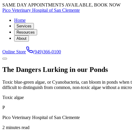
SAME DAY APPOINTMENTS AVAILABLE, BOOK NOW
Pico Veterinary Hospital of San Clemente
Home
Services
Resources
About
Online Store
(949)366-0100
The Dangers Lurking in our Ponds
Toxic blue-green algae, or Cyanobacteria, can bloom in ponds when th
difficult to distinguish from common, non-toxic algae without a micro
Toxic algae
P
Pico Veterinary Hospital of San Clemente
2 minutes read