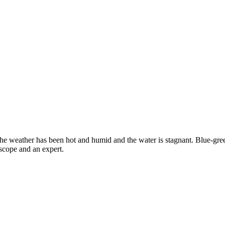
e weather has been hot and humid and the water is stagnant. Blue-green
scope and an expert.