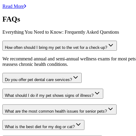
Read More
FAQs
Everything You Need to Know: Frequently Asked Questions
How often should I bring my pet to the vet for a check-up?
We recommend annual and semi-annual wellness exams for most pets. Pr
reassess chronic health conditions.
Do you offer pet dental care services?
What should I do if my pet shows signs of illness?
What are the most common health issues for senior pets?
What is the best diet for my dog or cat?