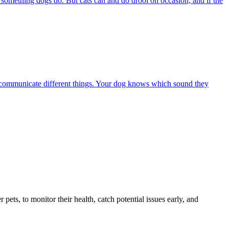
s something dogs do. But cats can and do drool on occasion, and if the
 to communicate different things. Your dog knows which sound they
s, to monitor their health, catch potential issues early, and