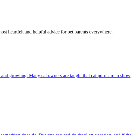
most heartfelt and helpful advice for pet parents everywhere.
and growling. Many cat owners are taught that cat purrs are to show