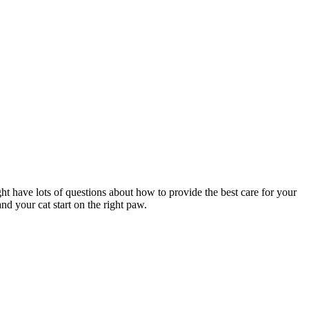
ght have lots of questions about how to provide the best care for your
nd your cat start on the right paw.