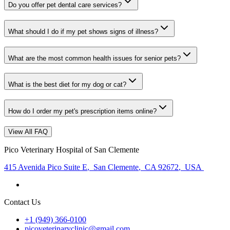
Do you offer pet dental care services?
What should I do if my pet shows signs of illness?
What are the most common health issues for senior pets?
What is the best diet for my dog or cat?
How do I order my pet's prescription items online?
View All FAQ
Pico Veterinary Hospital of San Clemente
415 Avenida Pico Suite E
,
San Clemente
,
CA 92672
,
USA
Contact Us
+1 (949) 366-0100
picoveterinaryclinic@gmail.com