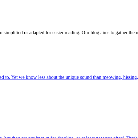
n simplified or adapted for easier reading. Our blog aims to gather the 
 to. Yet we know less about the unique sound than meowing, hissing, 