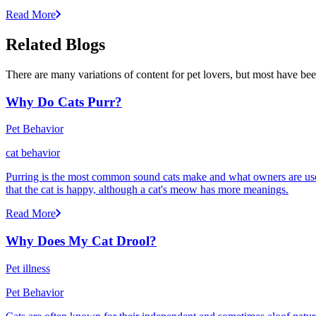
Read More
Related Blogs
There are many variations of content for pet lovers, but most have bee
Why Do Cats Purr?
Pet Behavior
cat behavior
Purring is the most common sound cats make and what owners are used
that the cat is happy, although a cat's meow has more meanings.
Read More
Why Does My Cat Drool?
Pet illness
Pet Behavior