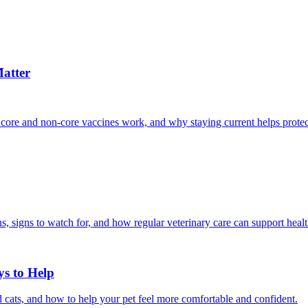
atter
 core and non-core vaccines work, and why staying current helps protec
, signs to watch for, and how regular veterinary care can support heal
ys to Help
 cats, and how to help your pet feel more comfortable and confident.