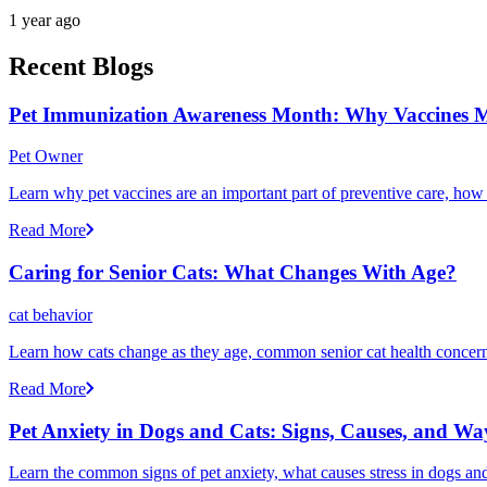
1 year ago
Recent Blogs
Pet Immunization Awareness Month: Why Vaccines M
Pet Owner
Learn why pet vaccines are an important part of preventive care, how
Read More
Caring for Senior Cats: What Changes With Age?
cat behavior
Learn how cats change as they age, common senior cat health concerns
Read More
Pet Anxiety in Dogs and Cats: Signs, Causes, and Wa
Learn the common signs of pet anxiety, what causes stress in dogs and