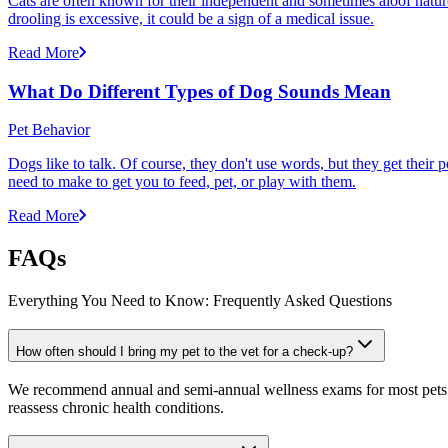
Cats are often known for their independent and sometimes aloof nature,
drooling is excessive, it could be a sign of a medical issue.
Read More
What Do Different Types of Dog Sounds Mean
Pet Behavior
Dogs like to talk. Of course, they don't use words, but they get thei
need to make to get you to feed, pet, or play with them.
Read More
FAQs
Everything You Need to Know: Frequently Asked Questions
How often should I bring my pet to the vet for a check-up?
We recommend annual and semi-annual wellness exams for most pets. Pr
reassess chronic health conditions.