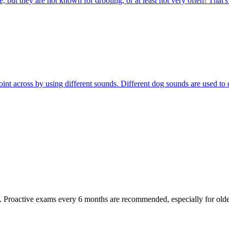
 but they are not known for drooling, or at least not very often! That'
r point across by using different sounds. Different dog sounds are used
oactive exams every 6 months are recommended, especially for older pet