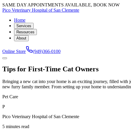
SAME DAY APPOINTMENTS AVAILABLE, BOOK NOW
Pico Veterinary Hospital of San Clemente
Home
Services
Resources
About
Online Store
(949)366-0100
Tips for First-Time Cat Owners
Bringing a new cat into your home is an exciting journey, filled with 
new furry family member. From setting up your home to understanding yo
Pet Care
P
Pico Veterinary Hospital of San Clemente
5 minutes read