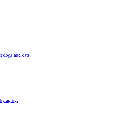
t dogs and cats.
thy aging.