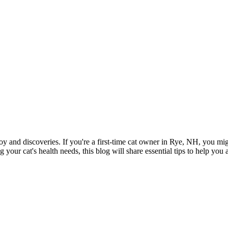
joy and discoveries. If you're a first-time cat owner in Rye, NH, you mi
ur cat's health needs, this blog will share essential tips to help you a