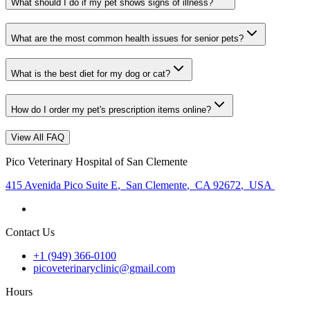
What should I do if my pet shows signs of illness?
What are the most common health issues for senior pets?
What is the best diet for my dog or cat?
How do I order my pet's prescription items online?
View All FAQ
Pico Veterinary Hospital of San Clemente
415 Avenida Pico Suite E
,
San Clemente
,
CA 92672
,
USA
Contact Us
+1 (949) 366-0100
picoveterinaryclinic@gmail.com
Hours