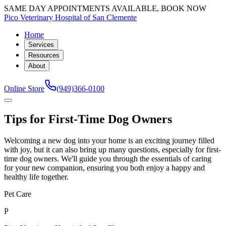
SAME DAY APPOINTMENTS AVAILABLE, BOOK NOW
Pico Veterinary Hospital of San Clemente
Home
Services
Resources
About
Online Store
(949)366-0100
Tips for First-Time Dog Owners
Welcoming a new dog into your home is an exciting journey filled
with joy, but it can also bring up many questions, especially for first-
time dog owners. We'll guide you through the essentials of caring
for your new companion, ensuring you both enjoy a happy and
healthy life together.
Pet Care
P