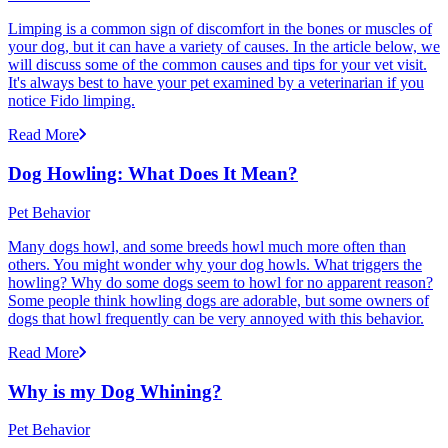
Limping is a common sign of discomfort in the bones or muscles of
your dog, but it can have a variety of causes. In the article below, we
will discuss some of the common causes and tips for your vet visit.
It's always best to have your pet examined by a veterinarian if you
notice Fido limping.
Read More
Dog Howling: What Does It Mean?
Pet Behavior
Many dogs howl, and some breeds howl much more often than
others. You might wonder why your dog howls. What triggers the
howling? Why do some dogs seem to howl for no apparent reason?
Some people think howling dogs are adorable, but some owners of
dogs that howl frequently can be very annoyed with this behavior.
Read More
Why is my Dog Whining?
Pet Behavior