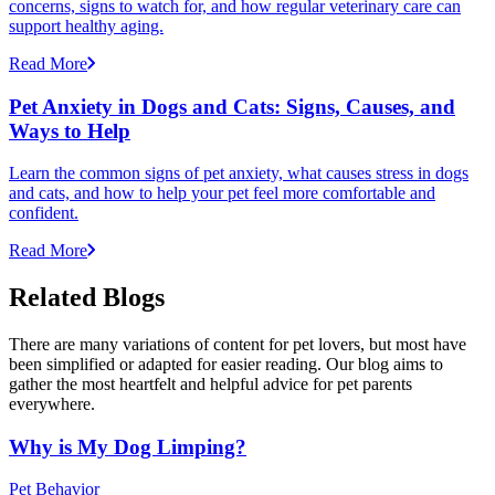
concerns, signs to watch for, and how regular veterinary care can
support healthy aging.
Read More
Pet Anxiety in Dogs and Cats: Signs, Causes, and
Ways to Help
Learn the common signs of pet anxiety, what causes stress in dogs
and cats, and how to help your pet feel more comfortable and
confident.
Read More
Related Blogs
There are many variations of content for pet lovers, but most have
been simplified or adapted for easier reading. Our blog aims to
gather the most heartfelt and helpful advice for pet parents
everywhere.
Why is My Dog Limping?
Pet Behavior