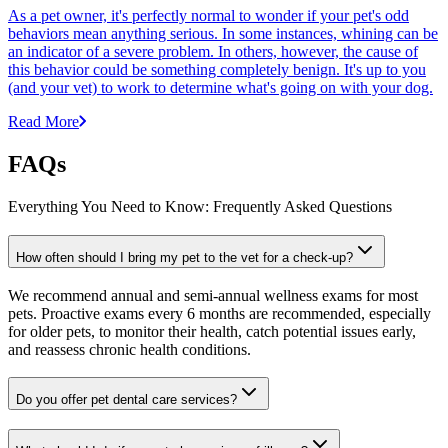
As a pet owner, it's perfectly normal to wonder if your pet's odd
behaviors mean anything serious. In some instances, whining can be
an indicator of a severe problem. In others, however, the cause of
this behavior could be something completely benign. It's up to you
(and your vet) to work to determine what's going on with your dog.
Read More
FAQs
Everything You Need to Know: Frequently Asked Questions
How often should I bring my pet to the vet for a check-up?
We recommend annual and semi-annual wellness exams for most
pets. Proactive exams every 6 months are recommended, especially
for older pets, to monitor their health, catch potential issues early,
and reassess chronic health conditions.
Do you offer pet dental care services?