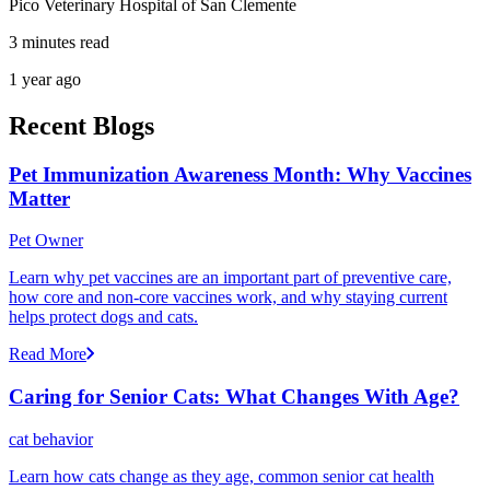
Pico Veterinary Hospital of San Clemente
3 minutes read
1 year ago
Recent Blogs
Pet Immunization Awareness Month: Why Vaccines
Matter
Pet Owner
Learn why pet vaccines are an important part of preventive care,
how core and non-core vaccines work, and why staying current
helps protect dogs and cats.
Read More
Caring for Senior Cats: What Changes With Age?
cat behavior
Learn how cats change as they age, common senior cat health