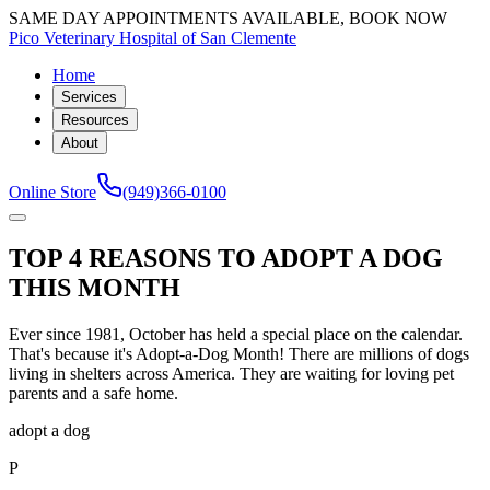
SAME DAY APPOINTMENTS AVAILABLE, BOOK NOW
Pico Veterinary Hospital of San Clemente
Home
Services
Resources
About
Online Store
(949)366-0100
TOP 4 REASONS TO ADOPT A DOG
THIS MONTH
Ever since 1981, October has held a special place on the calendar.
That's because it's Adopt-a-Dog Month! There are millions of dogs
living in shelters across America. They are waiting for loving pet
parents and a safe home.
adopt a dog
P