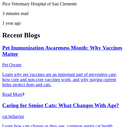
Pico Veterinary Hospital of San Clemente
3 minutes read
1 year ago
Recent Blogs
Pet Immunization Awareness Month: Why Vaccines
Matter
Pet Owner
Learn why pet vaccines are an important part of preventive care,
how core and non-core vaccines work, and why staying current
helps protect dogs and cats.
Read More
Caring for Senior Cats: What Changes With Age?
cat behavior
Learn how cats change as they age, common senior cat health