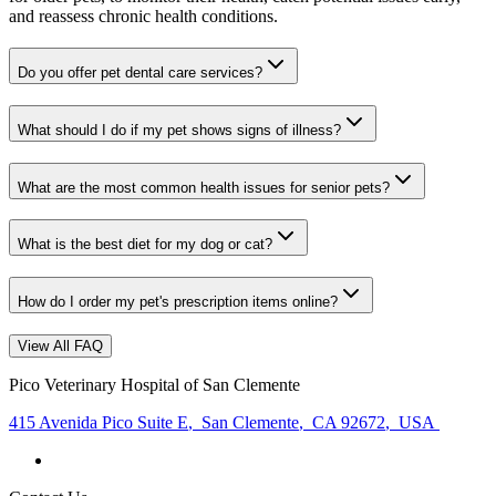
and reassess chronic health conditions.
Do you offer pet dental care services?
What should I do if my pet shows signs of illness?
What are the most common health issues for senior pets?
What is the best diet for my dog or cat?
How do I order my pet's prescription items online?
View All FAQ
Pico Veterinary Hospital of San Clemente
415 Avenida Pico Suite E
,
San Clemente
,
CA 92672
,
USA