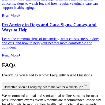
concerns, signs to watch for, and how regular veterinary care can
support healthy aging.
Read More
Pet Anxiety in Dogs and Cats: Signs, Causes, and
Ways to Help
Learn the common signs of pet anxiety, what causes stress in dogs
and cats, and how to help your pet feel more comfortable and
confident.
Read More
FAQs
Everything You Need to Know: Frequently Asked Questions
How often should I bring my pet to the vet for a check-up?
We recommend annual and semi-annual wellness exams for most
pets. Proactive exams every 6 months are recommended, especially
for older pets, to monitor their health, catch potential issues early,