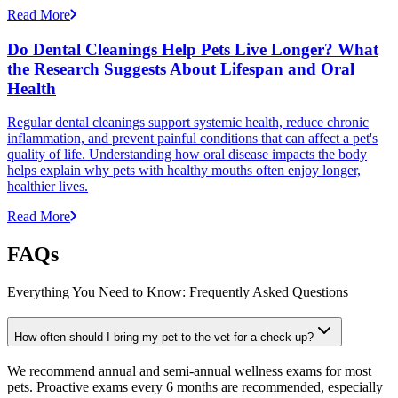
Read More
Do Dental Cleanings Help Pets Live Longer? What
the Research Suggests About Lifespan and Oral
Health
Regular dental cleanings support systemic health, reduce chronic
inflammation, and prevent painful conditions that can affect a pet's
quality of life. Understanding how oral disease impacts the body
helps explain why pets with healthy mouths often enjoy longer,
healthier lives.
Read More
FAQs
Everything You Need to Know: Frequently Asked Questions
How often should I bring my pet to the vet for a check-up?
We recommend annual and semi-annual wellness exams for most
pets. Proactive exams every 6 months are recommended, especially