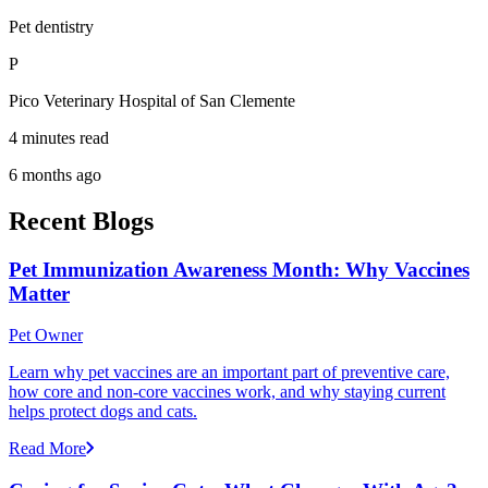
Pet dentistry
P
Pico Veterinary Hospital of San Clemente
4 minutes read
6 months ago
Recent Blogs
Pet Immunization Awareness Month: Why Vaccines
Matter
Pet Owner
Learn why pet vaccines are an important part of preventive care,
how core and non-core vaccines work, and why staying current
helps protect dogs and cats.
Read More