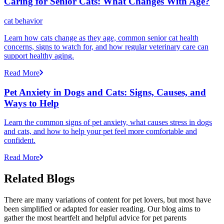
Caring for Senior Cats: What Changes With Age?
cat behavior
Learn how cats change as they age, common senior cat health
concerns, signs to watch for, and how regular veterinary care can
support healthy aging.
Read More
Pet Anxiety in Dogs and Cats: Signs, Causes, and
Ways to Help
Learn the common signs of pet anxiety, what causes stress in dogs
and cats, and how to help your pet feel more comfortable and
confident.
Read More
Related Blogs
There are many variations of content for pet lovers, but most have
been simplified or adapted for easier reading. Our blog aims to
gather the most heartfelt and helpful advice for pet parents