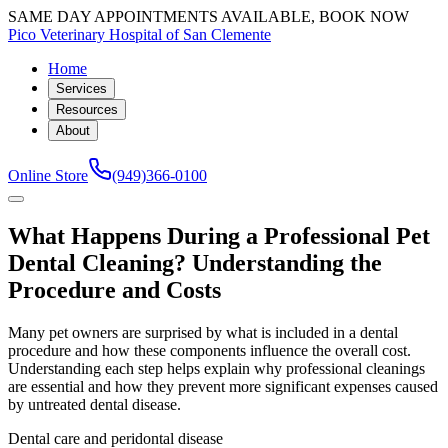
SAME DAY APPOINTMENTS AVAILABLE, BOOK NOW
Pico Veterinary Hospital of San Clemente
Home
Services
Resources
About
Online Store
(949)366-0100
What Happens During a Professional Pet
Dental Cleaning? Understanding the
Procedure and Costs
Many pet owners are surprised by what is included in a dental
procedure and how these components influence the overall cost.
Understanding each step helps explain why professional cleanings
are essential and how they prevent more significant expenses caused
by untreated dental disease.
Dental care and peridontal disease