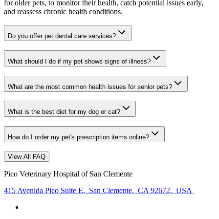
for older pets, to monitor their health, catch potential issues early,
and reassess chronic health conditions.
Do you offer pet dental care services?
What should I do if my pet shows signs of illness?
What are the most common health issues for senior pets?
What is the best diet for my dog or cat?
How do I order my pet's prescription items online?
View All FAQ
Pico Veterinary Hospital of San Clemente
415 Avenida Pico Suite E
,
San Clemente
,
CA 92672
,
USA