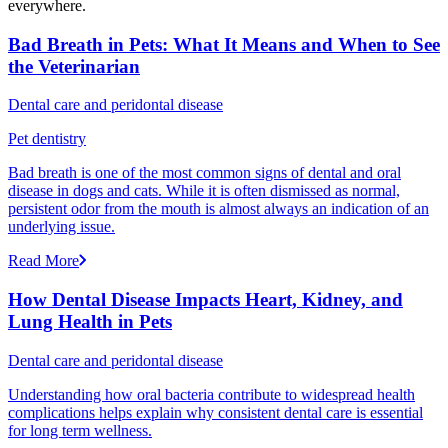
everywhere.
Bad Breath in Pets: What It Means and When to See
the Veterinarian
Dental care and peridontal disease
Pet dentistry
Bad breath is one of the most common signs of dental and oral
disease in dogs and cats. While it is often dismissed as normal,
persistent odor from the mouth is almost always an indication of an
underlying issue.
Read More
How Dental Disease Impacts Heart, Kidney, and
Lung Health in Pets
Dental care and peridontal disease
Understanding how oral bacteria contribute to widespread health
complications helps explain why consistent dental care is essential
for long term wellness.