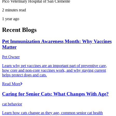
Pico Veterinary Hospital of San Clemente
2 minutes read
1 year ago
Recent Blogs
Pet Immunization Awareness Month: Why Vaccines
Matter
Pet Owner
Learn why pet vaccines are an important part of preventive care,
how core and non-core vaccines work, and why staying current
helps protect dogs and cats.
Read More
Caring for Senior Cats: What Changes With Age?
cat behavior
Learn how cats change as they age, common senior cat health