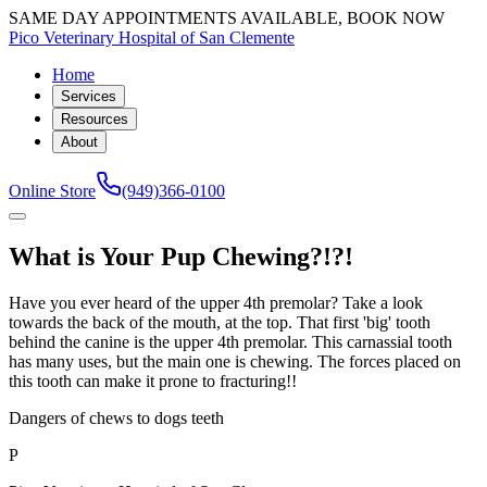
SAME DAY APPOINTMENTS AVAILABLE, BOOK NOW
Pico Veterinary Hospital of San Clemente
Home
Services
Resources
About
Online Store
(949)366-0100
What is Your Pup Chewing?!?!
Have you ever heard of the upper 4th premolar? Take a look
towards the back of the mouth, at the top. That first 'big' tooth
behind the canine is the upper 4th premolar. This carnassial tooth
has many uses, but the main one is chewing. The forces placed on
this tooth can make it prone to fracturing!!
Dangers of chews to dogs teeth
P