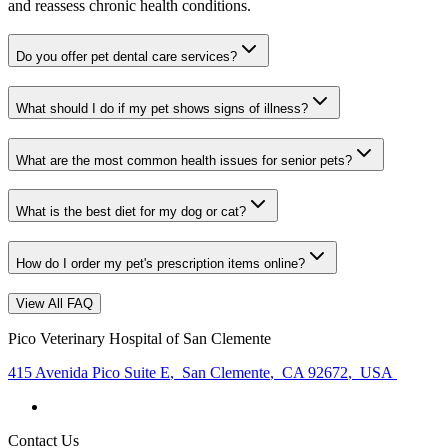
and reassess chronic health conditions.
Do you offer pet dental care services?
What should I do if my pet shows signs of illness?
What are the most common health issues for senior pets?
What is the best diet for my dog or cat?
How do I order my pet's prescription items online?
View All FAQ
Pico Veterinary Hospital of San Clemente
415 Avenida Pico Suite E
,
San Clemente
,
CA 92672
,
USA
Contact Us