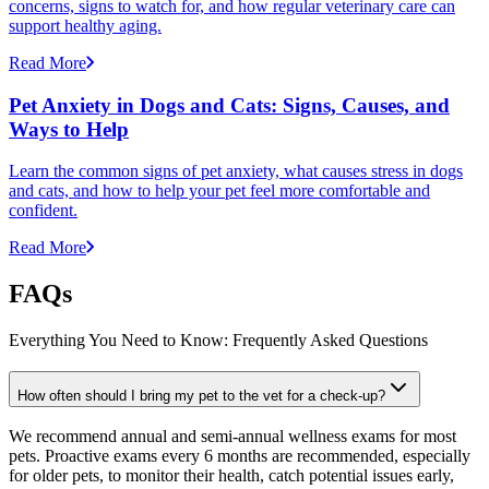
concerns, signs to watch for, and how regular veterinary care can
support healthy aging.
Read More
Pet Anxiety in Dogs and Cats: Signs, Causes, and
Ways to Help
Learn the common signs of pet anxiety, what causes stress in dogs
and cats, and how to help your pet feel more comfortable and
confident.
Read More
FAQs
Everything You Need to Know: Frequently Asked Questions
How often should I bring my pet to the vet for a check-up?
We recommend annual and semi-annual wellness exams for most
pets. Proactive exams every 6 months are recommended, especially
for older pets, to monitor their health, catch potential issues early,