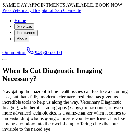
SAME DAY APPOINTMENTS AVAILABLE, BOOK NOW
Pico Veterinary Hospital of San Clemente
Home
Services
Resources
About
Online Store
(949)366-0100
When Is Cat Diagnostic Imaging
Necessary?
Navigating the maze of feline health issues can feel like a daunting
task, but thankfully, modern veterinary medicine has given us
incredible tools to help us along the way. Veterinary Diagnostic
Imaging, whether it is radiographs (x-rays), ultrasounds, or even
more advanced technologies, is a game-changer when it comes to
understanding what is going on inside your feline friend. It is like
having a window into their well-being, offering clues that are
invisible to the naked eye.