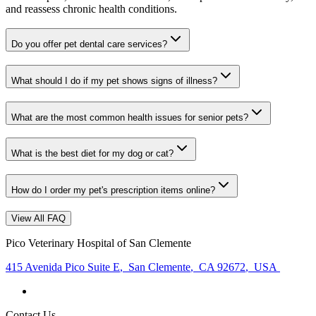
and reassess chronic health conditions.
Do you offer pet dental care services?
What should I do if my pet shows signs of illness?
What are the most common health issues for senior pets?
What is the best diet for my dog or cat?
How do I order my pet's prescription items online?
View All FAQ
Pico Veterinary Hospital of San Clemente
415 Avenida Pico Suite E
,
San Clemente
,
CA 92672
,
USA
Contact Us