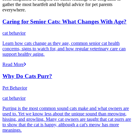
gather the most heartfelt and helpful advice for pet parents
everywhere.
Caring for Senior Cats: What Changes With Age?
cat behavior
Learn how cats change as they age, common senior cat health
concerns, signs to watch for, and how regular veterinary care can
support healthy aging.
Read More
Why Do Cats Purr?
Pet Behavior
cat behavior
Purring is the most common sound cats make and what owners are
used to. Yet we know less about the unique sound than meowing,
hissing, and growling. Many cat owners are taught that cat purrs are
to show that the cat is happy, although a cat's meow has more
meanings.