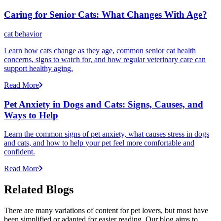
Caring for Senior Cats: What Changes With Age?
cat behavior
Learn how cats change as they age, common senior cat health
concerns, signs to watch for, and how regular veterinary care can
support healthy aging.
Read More
Pet Anxiety in Dogs and Cats: Signs, Causes, and
Ways to Help
Learn the common signs of pet anxiety, what causes stress in dogs
and cats, and how to help your pet feel more comfortable and
confident.
Read More
Related Blogs
There are many variations of content for pet lovers, but most have
been simplified or adapted for easier reading. Our blog aims to