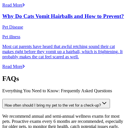
Read More
Why Do Cats Vomit Hairballs and How to Prevent?
Pet Disease
Pet illness
Most cat parents have heard that awful retching sound their cat
makes right before they vomit up a hairball, which is frightening. It
probably makes the cat feel scared as well.
Read More
FAQs
Everything You Need to Know: Frequently Asked Questions
How often should I bring my pet to the vet for a check-up?
We recommend annual and semi-annual wellness exams for most
pets. Proactive exams every 6 months are recommended, especially
for older pets, to monitor their health, catch potential issues early,