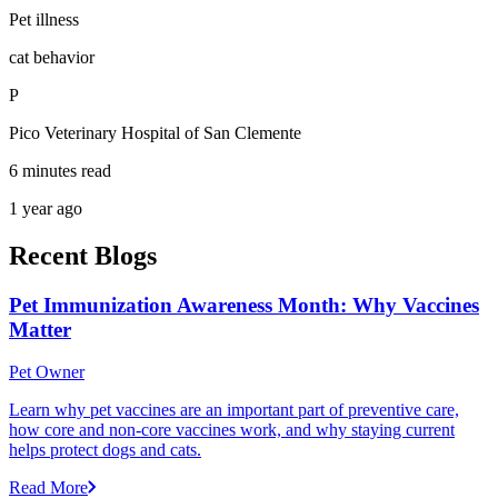
Pet illness
cat behavior
P
Pico Veterinary Hospital of San Clemente
6 minutes read
1 year ago
Recent Blogs
Pet Immunization Awareness Month: Why Vaccines
Matter
Pet Owner
Learn why pet vaccines are an important part of preventive care,
how core and non-core vaccines work, and why staying current
helps protect dogs and cats.
Read More