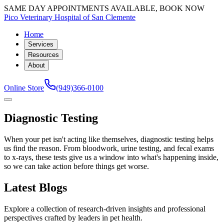
SAME DAY APPOINTMENTS AVAILABLE, BOOK NOW
Pico Veterinary Hospital of San Clemente
Home
Services
Resources
About
Online Store
(949)366-0100
Diagnostic Testing
When your pet isn't acting like themselves, diagnostic testing helps
us find the reason. From bloodwork, urine testing, and fecal exams
to x-rays, these tests give us a window into what's happening inside,
so we can take action before things get worse.
Latest Blogs
Explore a collection of research-driven insights and professional
perspectives crafted by leaders in pet health.