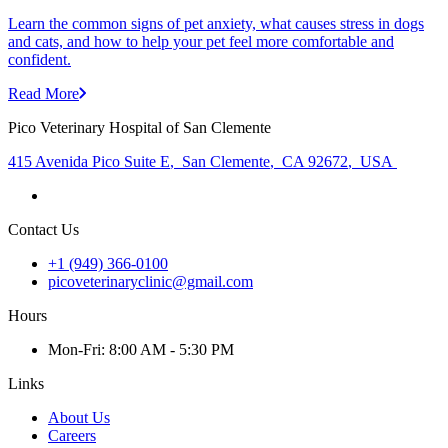
Learn the common signs of pet anxiety, what causes stress in dogs
and cats, and how to help your pet feel more comfortable and
confident.
Read More
Pico Veterinary Hospital of San Clemente
415 Avenida Pico Suite E
,
San Clemente
,
CA 92672
,
USA
Contact Us
+1 (949) 366-0100
picoveterinaryclinic@gmail.com
Hours
Mon
-Fri
:
8:00 AM - 5:30 PM
Links
About Us
Careers