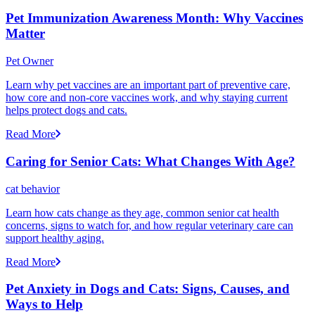
Pet Immunization Awareness Month: Why Vaccines
Matter
Pet Owner
Learn why pet vaccines are an important part of preventive care,
how core and non-core vaccines work, and why staying current
helps protect dogs and cats.
Read More
Caring for Senior Cats: What Changes With Age?
cat behavior
Learn how cats change as they age, common senior cat health
concerns, signs to watch for, and how regular veterinary care can
support healthy aging.
Read More
Pet Anxiety in Dogs and Cats: Signs, Causes, and
Ways to Help