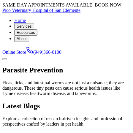
SAME DAY APPOINTMENTS AVAILABLE, BOOK NOW
Pico Veterinary Hospital of San Clemente
Home
Services
Resources
About
Online Store
(949)366-0100
Parasite Prevention
Fleas, ticks, and intestinal worms are not just a nuisance, they are
dangerous. These tiny pests can cause serious health issues like
Lyme disease, heartworm disease, and tapeworms.
Latest Blogs
Explore a collection of research-driven insights and professional
perspectives crafted by leaders in pet health.