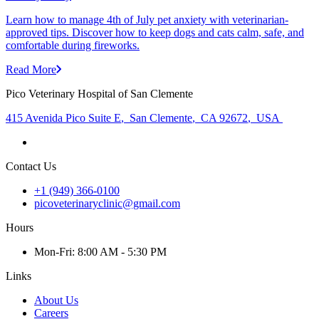
Learn how to manage 4th of July pet anxiety with veterinarian-
approved tips. Discover how to keep dogs and cats calm, safe, and
comfortable during fireworks.
Read More
Pico Veterinary Hospital of San Clemente
415 Avenida Pico Suite E
,
San Clemente
,
CA 92672
,
USA
Contact Us
+1 (949) 366-0100
picoveterinaryclinic@gmail.com
Hours
Mon
-Fri
:
8:00 AM - 5:30 PM
Links
About Us
Careers