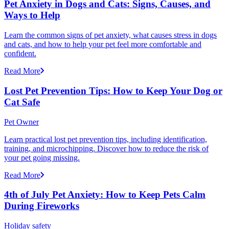
Pet Anxiety in Dogs and Cats: Signs, Causes, and
Ways to Help
Learn the common signs of pet anxiety, what causes stress in dogs
and cats, and how to help your pet feel more comfortable and
confident.
Read More
Lost Pet Prevention Tips: How to Keep Your Dog or
Cat Safe
Pet Owner
Learn practical lost pet prevention tips, including identification,
training, and microchipping. Discover how to reduce the risk of
your pet going missing.
Read More
4th of July Pet Anxiety: How to Keep Pets Calm
During Fireworks
Holiday safety