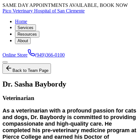
SAME DAY APPOINTMENTS AVAILABLE, BOOK NOW
Pico Veterinary Hospital of San Clemente
Home
Services
Resources
About
Online Store
(949)366-0100
Back to Team Page
Dr. Sasha Baybordy
Veterinarian
As a veterinarian with a profound passion for cats
and dogs, Dr. Baybordy is committed to providing
compassionate and high-quality care. He
completed his pre-veterinary medicine program at
Pierce College and earned his Doctor of