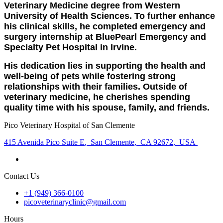
Veterinary Medicine degree from Western
University of Health Sciences. To further enhance
his clinical skills, he completed emergency and
surgery internship at BluePearl Emergency and
Specialty Pet Hospital in Irvine.
His dedication lies in supporting the health and
well-being of pets while fostering strong
relationships with their families. Outside of
veterinary medicine, he cherishes spending
quality time with his spouse, family, and friends.
Pico Veterinary Hospital of San Clemente
415 Avenida Pico Suite E
,
San Clemente
,
CA 92672
,
USA
Contact Us
+1 (949) 366-0100
picoveterinaryclinic@gmail.com
Hours