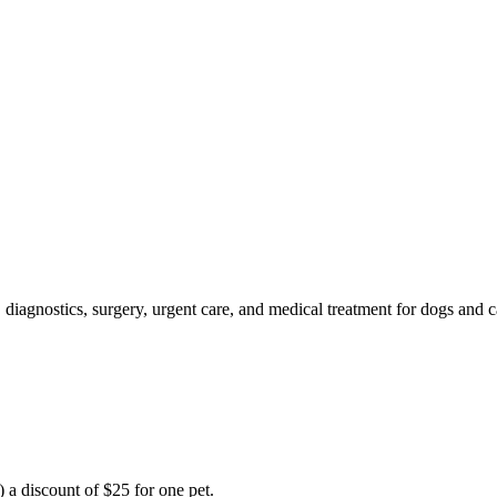
, diagnostics, surgery, urgent care, and medical treatment for dogs an
t) a discount of $25 for one pet.