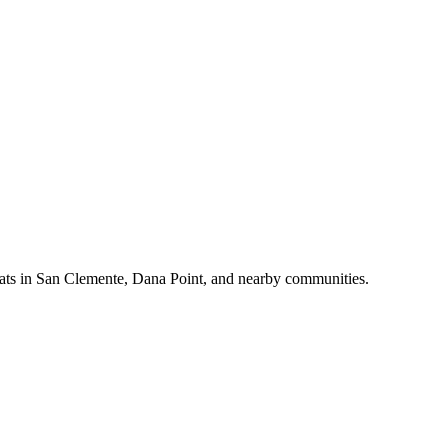
d cats in San Clemente, Dana Point, and nearby communities.