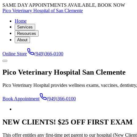
SAME DAY APPOINTMENTS AVAILABLE, BOOK NOW
Pico Veterinary Hospital of San Clemente
Home
Services
Resources
About
Online Store
(949)366-0100
Pico Veterinary Hospital San Clemente
Pico Veterinary Hospital provides wellness exams, vaccines, dentistry
Book Appointment
(949)366-0100
NEW CLIENTS! $25 OFF FIRST EXAM
This offer entitles any first-time pet parent to our hospital (New Clien