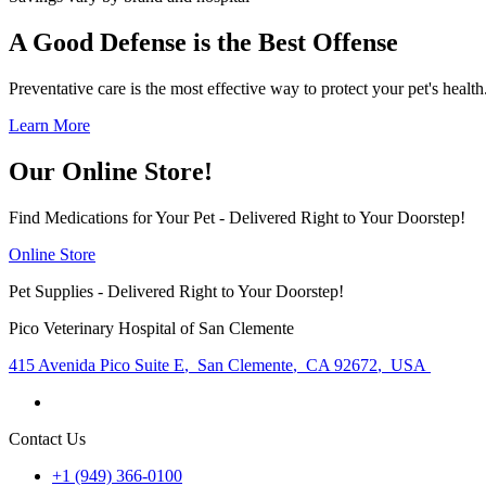
A Good Defense is the Best Offense
Preventative care is the most effective way to protect your pet's heal
Learn More
Our Online Store!
Find Medications for Your Pet - Delivered Right to Your Doorstep!
Online Store
Pet Supplies - Delivered Right to Your Doorstep!
Pico Veterinary Hospital of San Clemente
415 Avenida Pico Suite E
,
San Clemente
,
CA 92672
,
USA
Contact Us
+1 (949) 366-0100