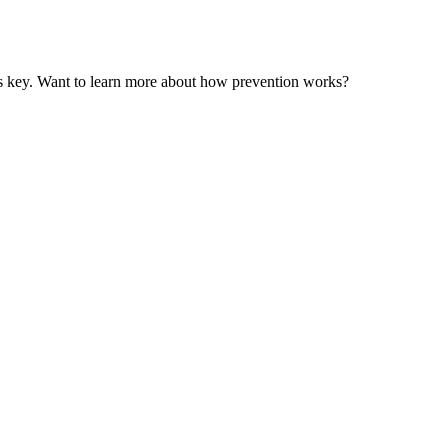
n is key. Want to learn more about how prevention works?