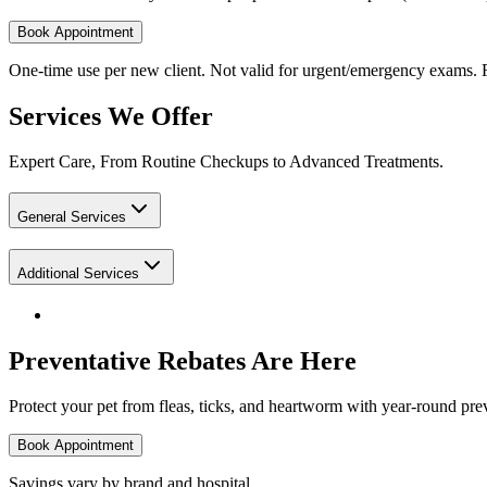
Book Appointment
One-time use per new client. Not valid for urgent/emergency exams. F
Services We Offer
Expert Care, From Routine Checkups to Advanced Treatments.
General Services
Additional Services
Preventative Rebates Are Here
Protect your pet from fleas, ticks, and heartworm with year-round prev
Book Appointment
Savings vary by brand and hospital