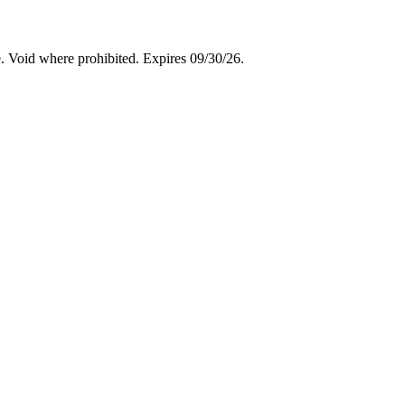
. Void where prohibited. Expires 09/30/26.