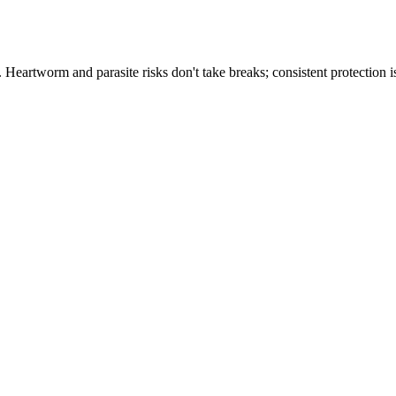
th. Heartworm and parasite risks don't take breaks; consistent protectio