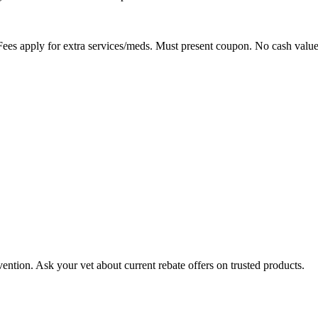
ees apply for extra services/meds. Must present coupon. No cash value
ention. Ask your vet about current rebate offers on trusted products.