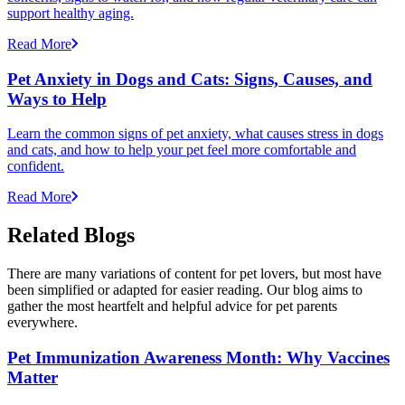
support healthy aging.
Read More
Pet Anxiety in Dogs and Cats: Signs, Causes, and
Ways to Help
Learn the common signs of pet anxiety, what causes stress in dogs
and cats, and how to help your pet feel more comfortable and
confident.
Read More
Related Blogs
There are many variations of content for pet lovers, but most have
been simplified or adapted for easier reading. Our blog aims to
gather the most heartfelt and helpful advice for pet parents
everywhere.
Pet Immunization Awareness Month: Why Vaccines
Matter