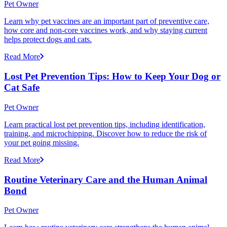
Pet Owner
Learn why pet vaccines are an important part of preventive care,
how core and non-core vaccines work, and why staying current
helps protect dogs and cats.
Read More
Lost Pet Prevention Tips: How to Keep Your Dog or
Cat Safe
Pet Owner
Learn practical lost pet prevention tips, including identification,
training, and microchipping. Discover how to reduce the risk of
your pet going missing.
Read More
Routine Veterinary Care and the Human Animal
Bond
Pet Owner