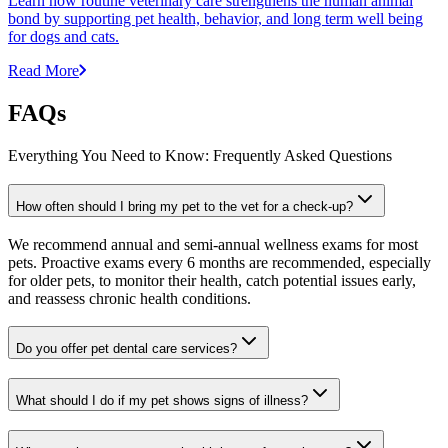
Learn how routine veterinary care strengthens the human animal
bond by supporting pet health, behavior, and long term well being
for dogs and cats.
Read More
FAQs
Everything You Need to Know: Frequently Asked Questions
How often should I bring my pet to the vet for a check-up?
We recommend annual and semi-annual wellness exams for most
pets. Proactive exams every 6 months are recommended, especially
for older pets, to monitor their health, catch potential issues early,
and reassess chronic health conditions.
Do you offer pet dental care services?
What should I do if my pet shows signs of illness?