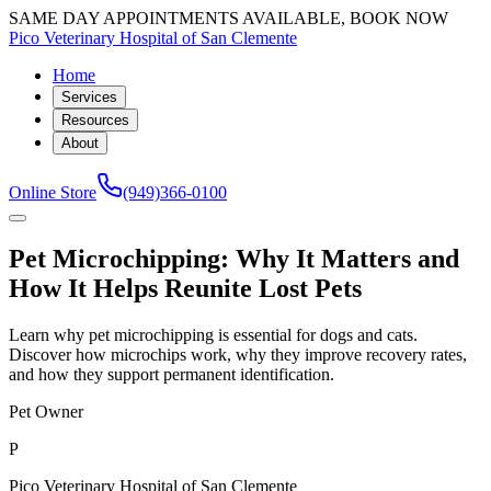
SAME DAY APPOINTMENTS AVAILABLE, BOOK NOW
Pico Veterinary Hospital of San Clemente
Home
Services
Resources
About
Online Store
(949)366-0100
Pet Microchipping: Why It Matters and
How It Helps Reunite Lost Pets
Learn why pet microchipping is essential for dogs and cats.
Discover how microchips work, why they improve recovery rates,
and how they support permanent identification.
Pet Owner
P
Pico Veterinary Hospital of San Clemente