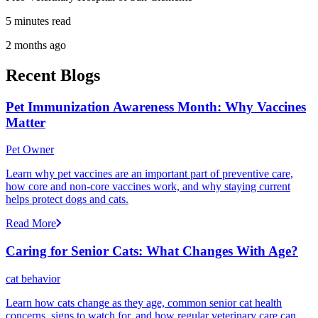
5 minutes read
2 months ago
Recent Blogs
Pet Immunization Awareness Month: Why Vaccines
Matter
Pet Owner
Learn why pet vaccines are an important part of preventive care,
how core and non-core vaccines work, and why staying current
helps protect dogs and cats.
Read More
Caring for Senior Cats: What Changes With Age?
cat behavior
Learn how cats change as they age, common senior cat health
concerns, signs to watch for, and how regular veterinary care can