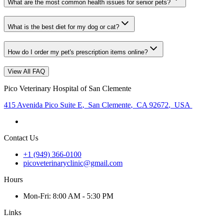
What are the most common health issues for senior pets?
What is the best diet for my dog or cat?
How do I order my pet's prescription items online?
View All FAQ
Pico Veterinary Hospital of San Clemente
415 Avenida Pico Suite E
,
San Clemente
,
CA 92672
,
USA
Contact Us
+1 (949) 366-0100
picoveterinaryclinic@gmail.com
Hours
Mon
-Fri
:
8:00 AM - 5:30 PM
Links