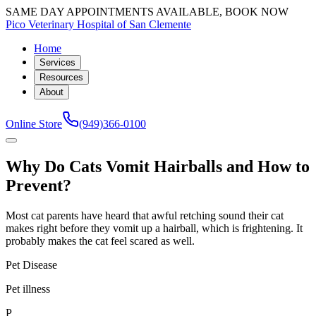
SAME DAY APPOINTMENTS AVAILABLE, BOOK NOW
Pico Veterinary Hospital of San Clemente
Home
Services
Resources
About
Online Store
(949)366-0100
Why Do Cats Vomit Hairballs and How to
Prevent?
Most cat parents have heard that awful retching sound their cat
makes right before they vomit up a hairball, which is frightening. It
probably makes the cat feel scared as well.
Pet Disease
Pet illness
P