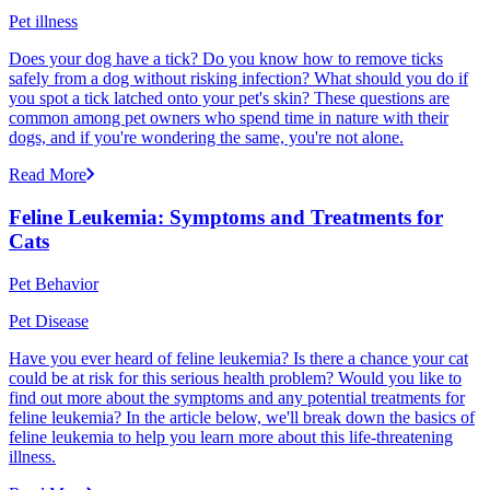
Pet illness
Does your dog have a tick? Do you know how to remove ticks
safely from a dog without risking infection? What should you do if
you spot a tick latched onto your pet's skin? These questions are
common among pet owners who spend time in nature with their
dogs, and if you're wondering the same, you're not alone.
Read More
Feline Leukemia: Symptoms and Treatments for
Cats
Pet Behavior
Pet Disease
Have you ever heard of feline leukemia? Is there a chance your cat
could be at risk for this serious health problem? Would you like to
find out more about the symptoms and any potential treatments for
feline leukemia? In the article below, we'll break down the basics of
feline leukemia to help you learn more about this life-threatening
illness.