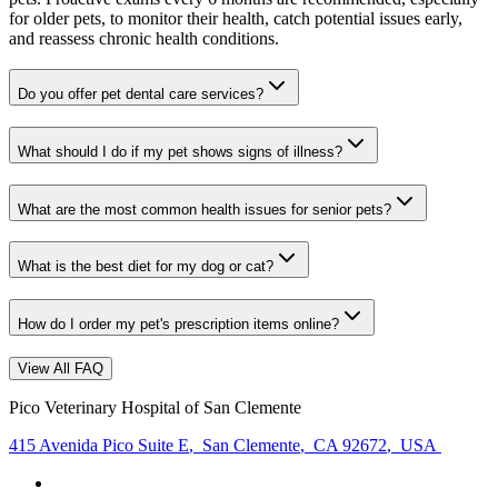
for older pets, to monitor their health, catch potential issues early,
and reassess chronic health conditions.
Do you offer pet dental care services?
What should I do if my pet shows signs of illness?
What are the most common health issues for senior pets?
What is the best diet for my dog or cat?
How do I order my pet's prescription items online?
View All FAQ
Pico Veterinary Hospital of San Clemente
415 Avenida Pico Suite E
,
San Clemente
,
CA 92672
,
USA