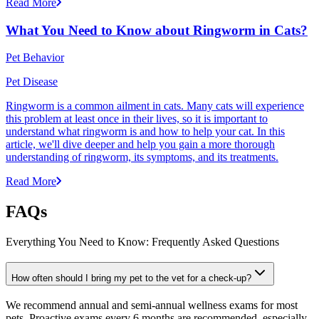
Read More
What You Need to Know about Ringworm in Cats?
Pet Behavior
Pet Disease
Ringworm is a common ailment in cats. Many cats will experience
this problem at least once in their lives, so it is important to
understand what ringworm is and how to help your cat. In this
article, we'll dive deeper and help you gain a more thorough
understanding of ringworm, its symptoms, and its treatments.
Read More
FAQs
Everything You Need to Know: Frequently Asked Questions
How often should I bring my pet to the vet for a check-up?
We recommend annual and semi-annual wellness exams for most
pets. Proactive exams every 6 months are recommended, especially