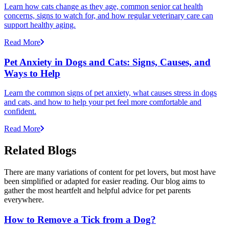
Learn how cats change as they age, common senior cat health
concerns, signs to watch for, and how regular veterinary care can
support healthy aging.
Read More
Pet Anxiety in Dogs and Cats: Signs, Causes, and
Ways to Help
Learn the common signs of pet anxiety, what causes stress in dogs
and cats, and how to help your pet feel more comfortable and
confident.
Read More
Related Blogs
There are many variations of content for pet lovers, but most have
been simplified or adapted for easier reading. Our blog aims to
gather the most heartfelt and helpful advice for pet parents
everywhere.
How to Remove a Tick from a Dog?