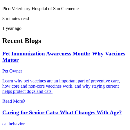
Pico Veterinary Hospital of San Clemente
8 minutes read
1 year ago
Recent Blogs
Pet Immunization Awareness Month: Why Vaccines
Matter
Pet Owner
Learn why pet vaccines are an important part of preventive care,
how core and non-core vaccines work, and why staying current
helps protect dogs and cats.
Read More
Caring for Senior Cats: What Changes With Age?
cat behavior