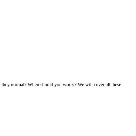
re they normal? When should you worry? We will cover all these