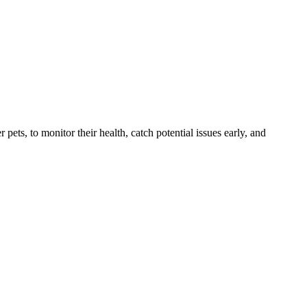
s, to monitor their health, catch potential issues early, and