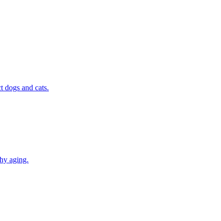
t dogs and cats.
thy aging.