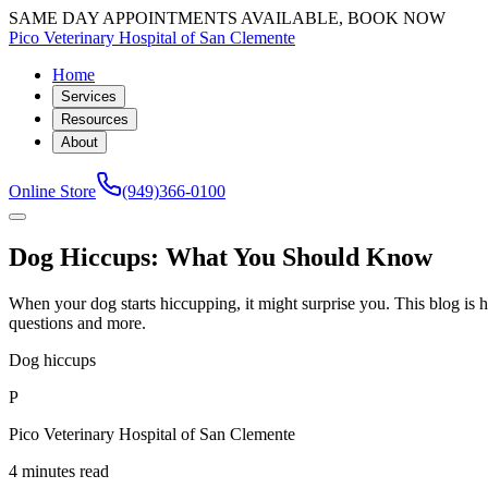
SAME DAY APPOINTMENTS AVAILABLE, BOOK NOW
Pico Veterinary Hospital of San Clemente
Home
Services
Resources
About
Online Store
(949)366-0100
Dog Hiccups: What You Should Know
When your dog starts hiccupping, it might surprise you. This blog i
questions and more.
Dog hiccups
P
Pico Veterinary Hospital of San Clemente
4 minutes read