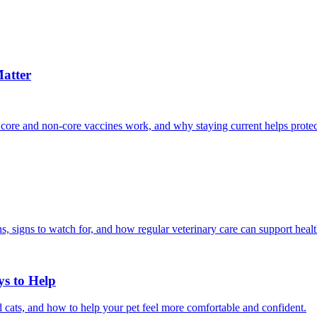
atter
 core and non-core vaccines work, and why staying current helps protec
, signs to watch for, and how regular veterinary care can support heal
ys to Help
 cats, and how to help your pet feel more comfortable and confident.