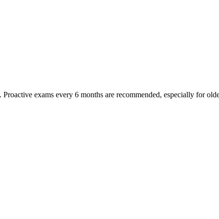
oactive exams every 6 months are recommended, especially for older pet