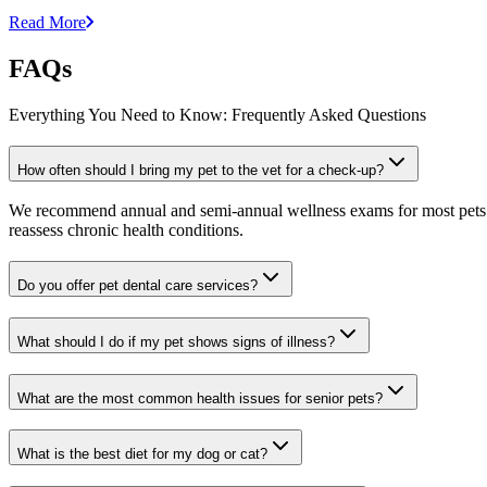
Read More
FAQs
Everything You Need to Know: Frequently Asked Questions
How often should I bring my pet to the vet for a check-up?
We recommend annual and semi-annual wellness exams for most pets. Pr
reassess chronic health conditions.
Do you offer pet dental care services?
What should I do if my pet shows signs of illness?
What are the most common health issues for senior pets?
What is the best diet for my dog or cat?