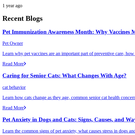
1 year ago
Recent Blogs
Pet Immunization Awareness Month: Why Vaccines M
Pet Owner
Learn why pet vaccines are an important part of preventive care, how
Read More
Caring for Senior Cats: What Changes With Age?
cat behavior
Learn how cats change as they age, common senior cat health concerns
Read More
Pet Anxiety in Dogs and Cats: Signs, Causes, and Wa
Learn the common signs of pet anxiety, what causes stress in dogs and