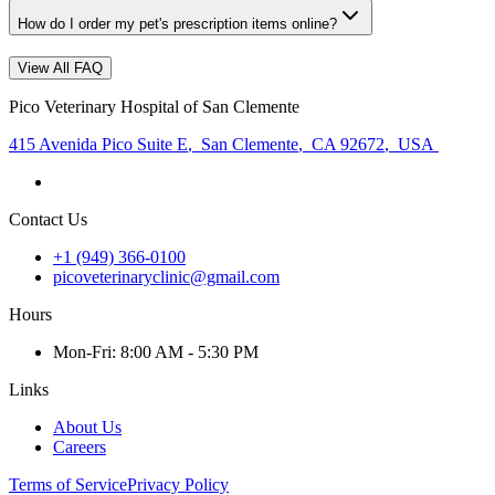
How do I order my pet's prescription items online?
View All FAQ
Pico Veterinary Hospital of San Clemente
415 Avenida Pico Suite E
,
San Clemente
,
CA 92672
,
USA
Contact Us
+1 (949) 366-0100
picoveterinaryclinic@gmail.com
Hours
Mon
-Fri
:
8:00 AM - 5:30 PM
Links
About Us
Careers
Terms of Service
Privacy Policy