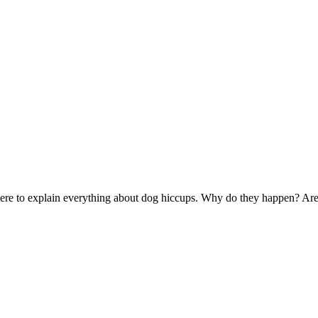
s here to explain everything about dog hiccups. Why do they happen? A