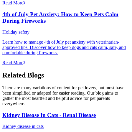
Read More
4th of July Pet Anxiety: How to Keep Pets Calm
During Fireworks
Holiday safety
Learn how to manage 4th of July pet anxiety with veterinarian-
approved tips. Discover how to keep dogs and cats calm, safe, and
comfortable during fireworks.
Read More
Related Blogs
There are many variations of content for pet lovers, but most have
been simplified or adapted for easier reading. Our blog aims to
gather the most heartfelt and helpful advice for pet parents
everywhere.
Kidney Disease In Cats - Renal Disease
Kidney disease in cats