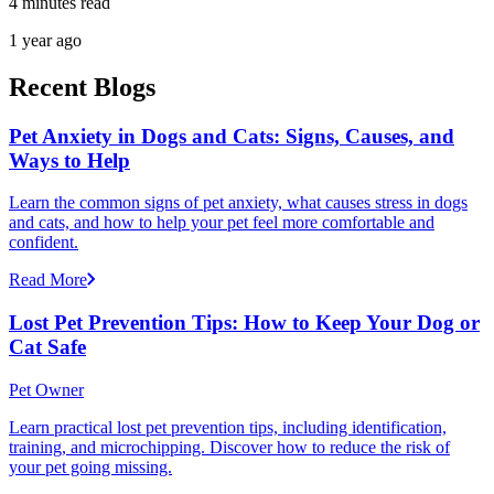
4 minutes read
1 year ago
Recent Blogs
Pet Anxiety in Dogs and Cats: Signs, Causes, and
Ways to Help
Learn the common signs of pet anxiety, what causes stress in dogs
and cats, and how to help your pet feel more comfortable and
confident.
Read More
Lost Pet Prevention Tips: How to Keep Your Dog or
Cat Safe
Pet Owner
Learn practical lost pet prevention tips, including identification,
training, and microchipping. Discover how to reduce the risk of
your pet going missing.