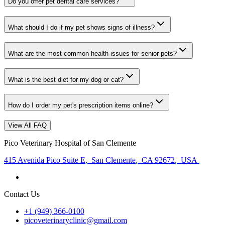
Do you offer pet dental care services?
What should I do if my pet shows signs of illness?
What are the most common health issues for senior pets?
What is the best diet for my dog or cat?
How do I order my pet's prescription items online?
View All FAQ
Pico Veterinary Hospital of San Clemente
415 Avenida Pico Suite E
,
San Clemente
,
CA 92672
,
USA
Contact Us
+1 (949) 366-0100
picoveterinaryclinic@gmail.com