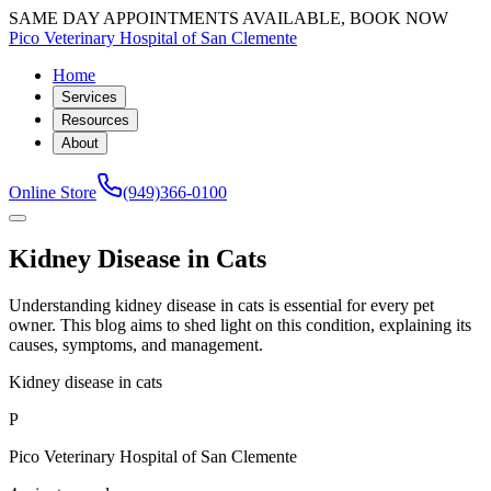
SAME DAY APPOINTMENTS AVAILABLE, BOOK NOW
Pico Veterinary Hospital of San Clemente
Home
Services
Resources
About
Online Store
(949)366-0100
Kidney Disease in Cats
Understanding kidney disease in cats is essential for every pet
owner. This blog aims to shed light on this condition, explaining its
causes, symptoms, and management.
Kidney disease in cats
P
Pico Veterinary Hospital of San Clemente