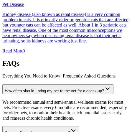
Pet Disease
Kidney disease (also known as renal disease) is a very common
problem in cats. It is primarily older or geriatric cats that are affected,
but younger cats can be affected as well. About 1 in 3 geriatric cats
have renal disease. One of the most common misconceptions we
hear owners say when discussing renal disease is that their pet is
urinating, so its kidneys are working just fine.
Read More
FAQs
Everything You Need to Know: Frequently Asked Questions
How often should I bring my pet to the vet for a check-up?
We recommend annual and semi-annual wellness exams for most
pets. Proactive exams every 6 months are recommended, especially
for older pets, to monitor their health, catch potential issues early,
and reassess chronic health conditions.