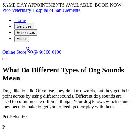
SAME DAY APPOINTMENTS AVAILABLE, BOOK NOW
Pico Veterinary Hospital of San Clemente
Home
Services
Resources
About
Online Store
(949)366-0100
What Do Different Types of Dog Sounds
Mean
Dogs like to talk. Of course, they don't use words, but they get their
point across by using different sounds. Different dog sounds are
used to communicate different things. Your dog knows which sound
they need to make to get you to feed, pet, or play with them.
Pet Behavior
P