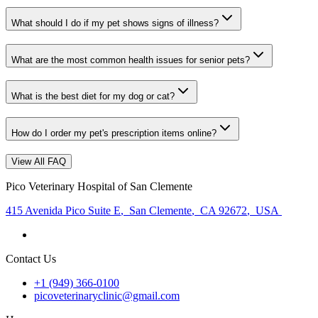
What should I do if my pet shows signs of illness?
What are the most common health issues for senior pets?
What is the best diet for my dog or cat?
How do I order my pet's prescription items online?
View All FAQ
Pico Veterinary Hospital of San Clemente
415 Avenida Pico Suite E
,
San Clemente
,
CA 92672
,
USA
Contact Us
+1 (949) 366-0100
picoveterinaryclinic@gmail.com