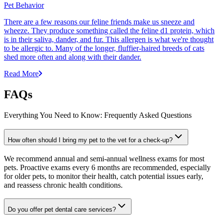
Pet Behavior
There are a few reasons our feline friends make us sneeze and
wheeze. They produce something called the feline d1 protein, which
is in their saliva, dander, and fur. This allergen is what we're thought
to be allergic to. Many of the longer, fluffier-haired breeds of cats
shed more often and along with their dander.
Read More
FAQs
Everything You Need to Know: Frequently Asked Questions
How often should I bring my pet to the vet for a check-up?
We recommend annual and semi-annual wellness exams for most
pets. Proactive exams every 6 months are recommended, especially
for older pets, to monitor their health, catch potential issues early,
and reassess chronic health conditions.
Do you offer pet dental care services?