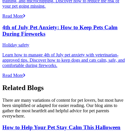
training, and microchipping. Discover how to reduce the risk of
your pet going missing.
Read More
4th of July Pet Anxiety: How to Keep Pets Calm
During Fireworks
Holiday safety
Learn how to manage 4th of July pet anxiety with veterinarian-
approved tips. Discover how to keep dogs and cats calm, safe, and
comfortable during fireworks.
Read More
Related Blogs
There are many variations of content for pet lovers, but most have
been simplified or adapted for easier reading. Our blog aims to
gather the most heartfelt and helpful advice for pet parents
everywhere.
How to Help Your Pet Stay Calm This Halloween