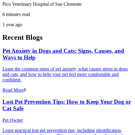
Pico Veterinary Hospital of San Clemente
6 minutes read
1 year ago
Recent Blogs
Pet Anxiety in Dogs and Cats: Signs, Causes, and
Ways to Help
Learn the common signs of pet anxiety, what causes stress in dogs
and cats, and how to help your pet feel more comfortable and
confident.
Read More
Lost Pet Prevention Tips: How to Keep Your Dog or
Cat Safe
Pet Owner
Learn practical lost pet prevention tips, including identification,