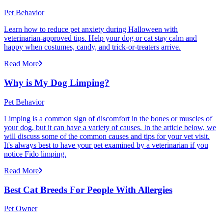
Pet Behavior
Learn how to reduce pet anxiety during Halloween with
veterinarian-approved tips. Help your dog or cat stay calm and
happy when costumes, candy, and trick-or-treaters arrive.
Read More
Why is My Dog Limping?
Pet Behavior
Limping is a common sign of discomfort in the bones or muscles of
your dog, but it can have a variety of causes. In the article below, we
will discuss some of the common causes and tips for your vet visit.
It's always best to have your pet examined by a veterinarian if you
notice Fido limping.
Read More
Best Cat Breeds For People With Allergies
Pet Owner